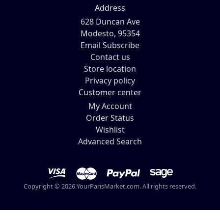
Address
628 Duncan Ave
Modesto, 95354
Email Subscribe
Contact us
Store location
Privacy policy
Customer center
My Account
Order Status
Wishlist
Advanced Search
Copyright © 2026 YourParisMarket.com. All rights reserved.