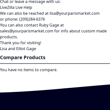
Chat or leave a message with us:
LiveZilla Live Help
We can also be reached at lisa@yourparismarket.com
or phone: (209)284-6376
You can also contact Ruby Gage at
sales@yourparismarket.com for info about custom made
products.
Thank you for visiting!
Lisa and Elliot Gage
Compare Products
You have no items to compare.