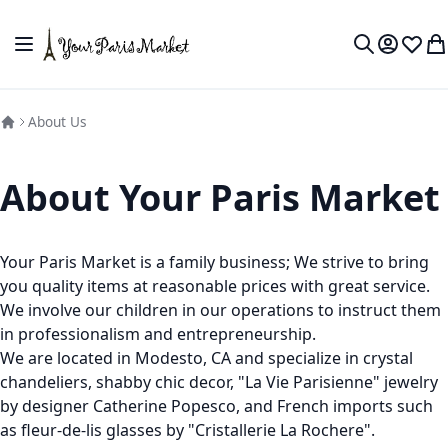
Skip to Content
Toggle Nav
My Accou
Wish L
My
Search
About Us
About Your Paris Market
Your Paris Market is a family business; We strive to bring
you quality items at reasonable prices with great service.
We involve our children in our operations to instruct them
in professionalism and entrepreneurship.
We are located in Modesto, CA and specialize in crystal
chandeliers, shabby chic decor, "La Vie Parisienne" jewelry
by designer Catherine Popesco, and French imports such
as fleur-de-lis glasses by "Cristallerie La Rochere".