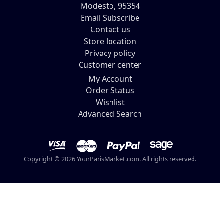
Modesto, 95354
Email Subscribe
Contact us
Store location
Privacy policy
Customer center
My Account
Order Status
Wishlist
Advanced Search
Copyright © 2026 YourParisMarket.com. All rights reserved.
Your Paris Market -
lisa@yourparismarket.com