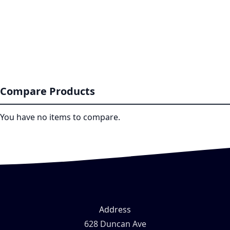
Compare Products
You have no items to compare.
Address
628 Duncan Ave