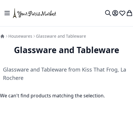
Skip to Content
Toggle Nav
My Accou
Wish L
My
Search
Housewares
Glassware and Tableware
Glassware and Tableware
Glassware and Tableware from Kiss That Frog, La
Rochere
We can't find products matching the selection.