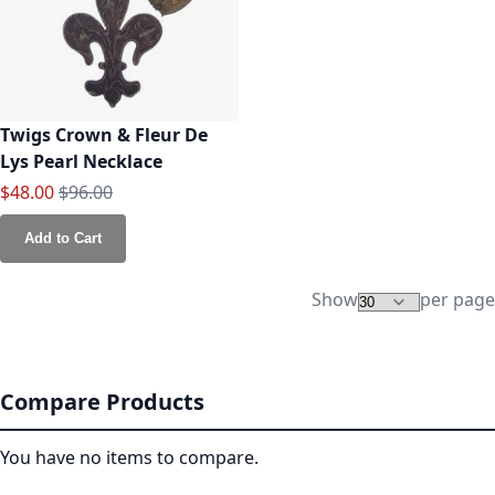
Twigs Crown & Fleur De
Lys Pearl Necklace
Special Price
Regular Price
$48.00
$96.00
Add to Cart
Show
per page
Compare Products
You have no items to compare.