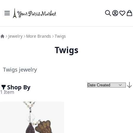
Skip to Content
Toggle Nav
My Accou
Wish L
My
Search
Jewelry
More Brands
Twigs
Twigs
Twigs jewelry
Shop By
Set
1
Item