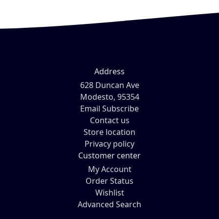
Address
628 Duncan Ave
Modesto, 95354
Email Subscribe
Contact us
Store location
Privacy policy
Customer center
My Account
Order Status
Wishlist
Advanced Search