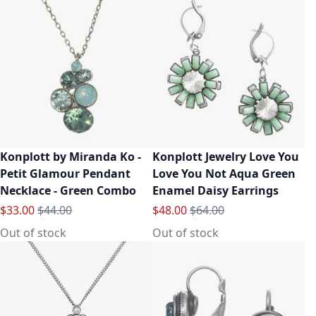
Konplott by Miranda Ko -
Konplott Jewelry Love You
Petit Glamour Pendant
Love You Not Aqua Green
Necklace - Green Combo
Enamel Daisy Earrings
Special Price
Regular Price
Special Price
Regular Price
$33.00
$44.00
$48.00
$64.00
Out of stock
Out of stock