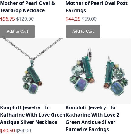
Mother of Pearl Oval &
Mother of Pearl Oval Post
Teardrop Necklace
Earrings
Special Price
Regular Price
Special Price
Regular Price
$96.75
$129.00
$44.25
$59.00
Add to Cart
Add to Cart
Konplott Jewelry - To
Konplott Jewelry - To
Katharine With Love Green
Katharine With Love 2
Antique Silver Necklace
Green Antique Silver
Eurowire Earrings
Special Price
Regular Price
$40.50
$54.00