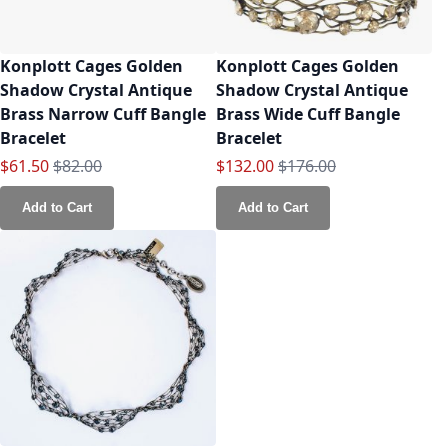
Konplott Cages Golden
Konplott Cages Golden
Shadow Crystal Antique
Shadow Crystal Antique
Brass Narrow Cuff Bangle
Brass Wide Cuff Bangle
Bracelet
Bracelet
Special Price
Regular Price
Special Price
Regular Price
$61.50
$82.00
$132.00
$176.00
Add to Cart
Add to Cart