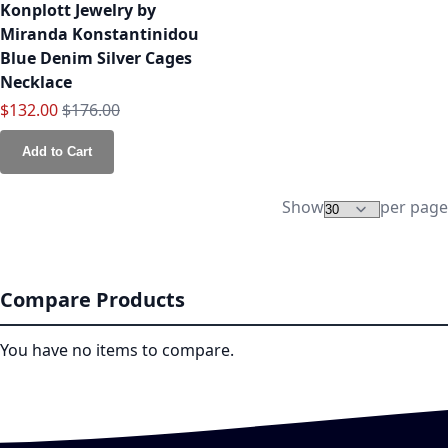
Konplott Jewelry by
Miranda Konstantinidou
Blue Denim Silver Cages
Necklace
Special Price
Regular Price
$132.00
$176.00
Add to Cart
Show
per page
Compare Products
You have no items to compare.