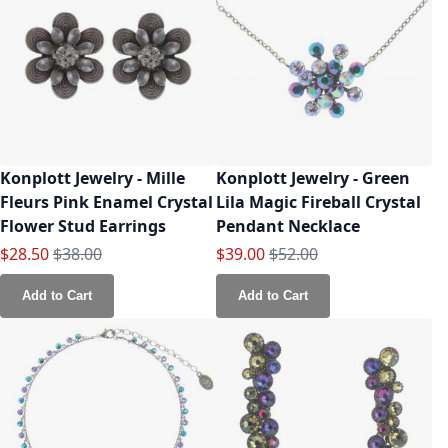
Konplott Jewelry - Mille
Konplott Jewelry - Green
Fleurs Pink Enamel Crystal
Lila Magic Fireball Crystal
Flower Stud Earrings
Pendant Necklace
Special Price
Regular Price
Special Price
Regular Price
$28.50
$38.00
$39.00
$52.00
Add to Cart
Add to Cart