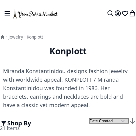
Skip to Content
Toggle Nav
My Accou
Wish L
My
Search
Jewelry
Konplott
Konplott
Miranda Konstantinidou designs fashion jewelry
with worldwide appeal. KONPLOTT / Miranda
Konstantinidou was founded in 1986. Her
bracelets, earrings and necklaces are bold and
have a classic yet modern appeal.
Shop By
Set
21
Items