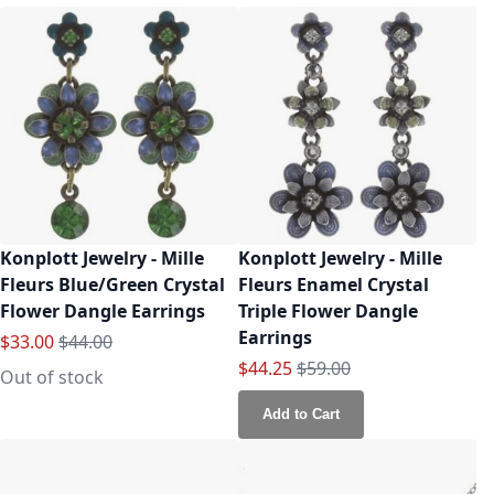
Konplott Jewelry - Mille
Konplott Jewelry - Mille
Fleurs Blue/Green Crystal
Fleurs Enamel Crystal
Flower Dangle Earrings
Triple Flower Dangle
Earrings
Special Price
Regular Price
$33.00
$44.00
Special Price
Regular Price
$44.25
$59.00
Out of stock
Add to Cart