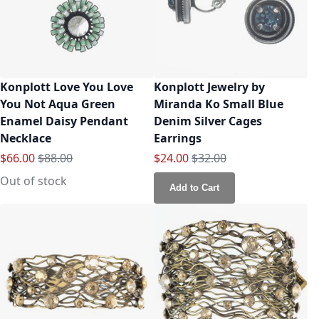
Konplott Love You Love
Konplott Jewelry by
You Not Aqua Green
Miranda Ko Small Blue
Enamel Daisy Pendant
Denim Silver Cages
Necklace
Earrings
Special Price
Regular Price
Special Price
Regular Price
$66.00
$88.00
$24.00
$32.00
Out of stock
Add to Cart