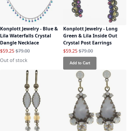
Konplott Jewelry - Blue &
Konplott Jewelry - Long
Lila Waterfalls Crystal
Green & Lila Inside Out
Dangle Necklace
Crystal Post Earrings
Special Price
Regular Price
Special Price
Regular Price
$59.25
$79.00
$59.25
$79.00
Out of stock
Add to Cart