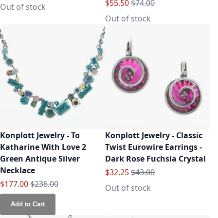
Special Price
Regular Price
$55.50
$74.00
Out of stock
Out of stock
Konplott Jewelry - To
Konplott Jewelry - Classic
Katharine With Love 2
Twist Eurowire Earrings -
Green Antique Silver
Dark Rose Fuchsia Crystal
Necklace
Special Price
Regular Price
$32.25
$43.00
Special Price
Regular Price
$177.00
$236.00
Out of stock
Add to Cart