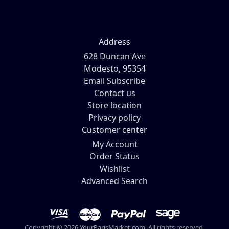
Address
628 Duncan Ave
Modesto, 95354
Email Subscribe
Contact us
Store location
Privacy policy
Customer center
My Account
Order Status
Wishlist
Advanced Search
Copyright © 2026 YourParisMarket.com. All rights reserved.