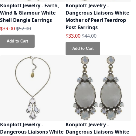
Konplott Jewelry - Earth,
Konplott Jewelry -
Wind & Glamour White
Dangerous Liaisons White
Shell Dangle Earrings
Mother of Pearl Teardrop
Post Earrings
Special Price
Regular Price
$39.00
$52.00
Special Price
Regular Price
$33.00
$44.00
Add to Cart
Add to Cart
Konplott Jewelry -
Konplott Jewelry -
Dangerous Liaisons White
Dangerous Liaisons White