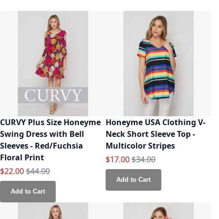
CURVY Plus Size Honeyme
Honeyme USA Clothing V-
Swing Dress with Bell
Neck Short Sleeve Top -
Sleeves - Red/Fuchsia
Multicolor Stripes
Floral Print
Special Price
Regular Price
$17.00
$34.00
Special Price
Regular Price
$22.00
$44.00
Add to Cart
Add to Cart