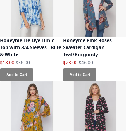
Honeyme Tie-Dye Tunic
Honeyme Pink Roses
Top with 3/4 Sleeves - Blue
Sweater Cardigan -
& White
Teal/Burgundy
Special Price
Regular Price
Special Price
Regular Price
$18.00
$36.00
$23.00
$46.00
Add to Cart
Add to Cart