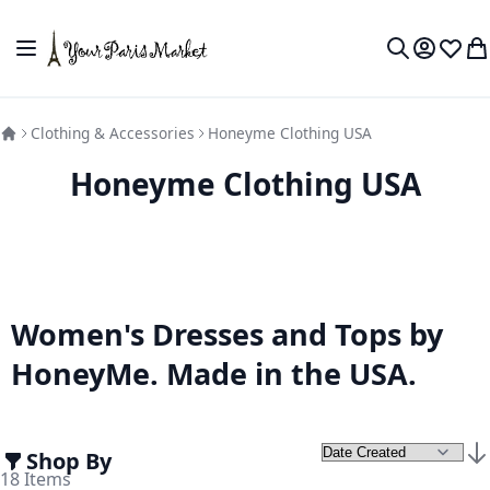
Skip to Content
Toggle Nav
My Accou
Wish L
My
Search
Clothing & Accessories
Honeyme Clothing USA
Honeyme Clothing USA
Women's Dresses and Tops by
HoneyMe. Made in the USA.
Shop By
Set
18
Items