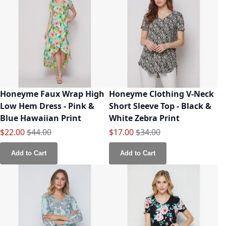
Honeyme Faux Wrap High
Honeyme Clothing V-Neck
Low Hem Dress - Pink &
Short Sleeve Top - Black &
Blue Hawaiian Print
White Zebra Print
Special Price
Regular Price
Special Price
Regular Price
$22.00
$44.00
$17.00
$34.00
Add to Cart
Add to Cart