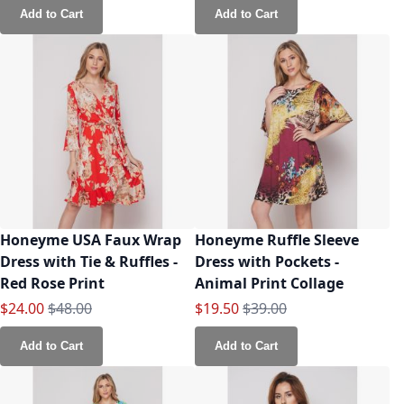
Add to Cart
Add to Cart
Honeyme USA Faux Wrap
Honeyme Ruffle Sleeve
Dress with Tie & Ruffles -
Dress with Pockets -
Red Rose Print
Animal Print Collage
Special Price
Regular Price
Special Price
Regular Price
$24.00
$48.00
$19.50
$39.00
Add to Cart
Add to Cart