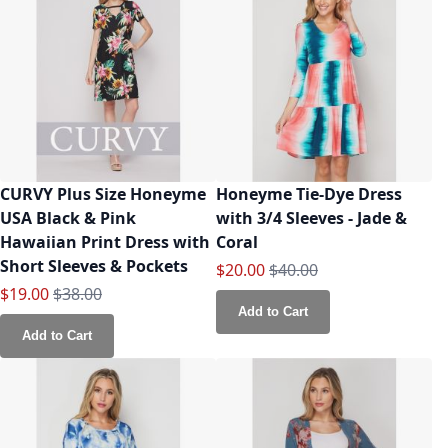
CURVY Plus Size Honeyme
Honeyme Tie-Dye Dress
USA Black & Pink
with 3/4 Sleeves - Jade &
Hawaiian Print Dress with
Coral
Short Sleeves & Pockets
Special Price
Regular Price
$20.00
$40.00
Special Price
Regular Price
$19.00
$38.00
Add to Cart
Add to Cart