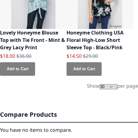
Lovely Honeyme Blouse
Honeyme Clothing USA
Top with Tie Front - Mint &
Floral High-Low Short
Grey Lacy Print
Sleeve Top - Black/Pink
Special Price
Regular Price
Special Price
Regular Price
$18.00
$36.00
$14.50
$29.00
Add to Cart
Add to Cart
Show
per page
Compare Products
You have no items to compare.