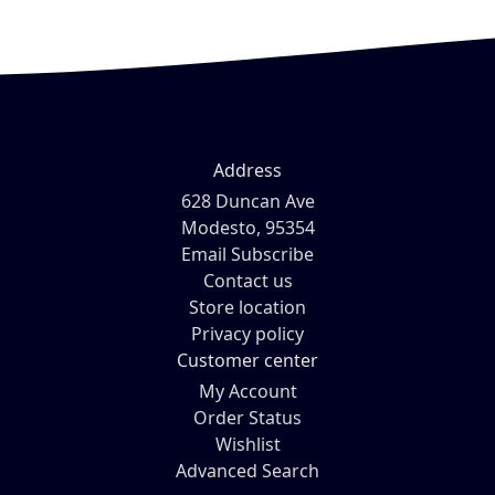
Address
628 Duncan Ave
Modesto, 95354
Email Subscribe
Contact us
Store location
Privacy policy
Customer center
My Account
Order Status
Wishlist
Advanced Search