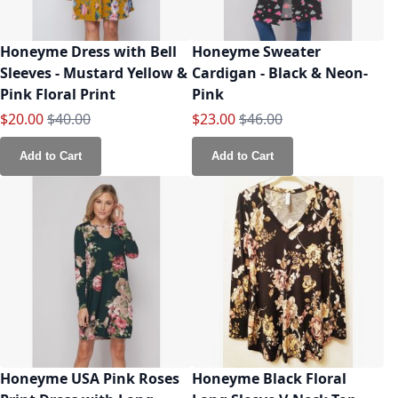
Honeyme Dress with Bell
Honeyme Sweater
Sleeves - Mustard Yellow &
Cardigan - Black & Neon-
Pink Floral Print
Pink
Special Price
Regular Price
Special Price
Regular Price
$20.00
$40.00
$23.00
$46.00
Add to Cart
Add to Cart
Honeyme USA Pink Roses
Honeyme Black Floral