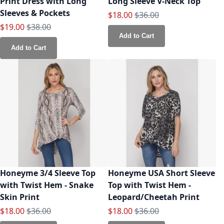
Print Dress with Long
Long Sleeve V-Neck Top
Sleeves & Pockets
Special Price
Regular Price
$18.00
$36.00
Special Price
Regular Price
$19.00
$38.00
Add to Cart
Add to Cart
Honeyme 3/4 Sleeve Top
Honeyme USA Short Sleeve
with Twist Hem - Snake
Top with Twist Hem -
Skin Print
Leopard/Cheetah Print
Special Price
Regular Price
Special Price
Regular Price
$18.00
$36.00
$18.00
$36.00