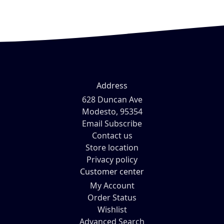
Address
628 Duncan Ave
Modesto, 95354
Email Subscribe
Contact us
Store location
Privacy policy
Customer center
My Account
Order Status
Wishlist
Advanced Search