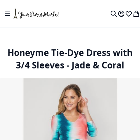
Skip to Content
Toggle Nav
My Accou
Wish L
My
Search
Honeyme Tie-Dye Dress with
3/4 Sleeves - Jade & Coral