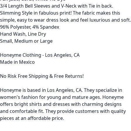
3/4 Length Bell Sleeves and V-Neck with Tie in back.
Slimming Style in fabulous print! The fabric makes this
simple, easy to wear dress look and feel luxurious and soft.
96% Polyester, 4% Spandex
Hand Wash, Line Dry
Small, Medium or Large
Honeyme Clothing - Los Angeles, CA
Made in Mexico
No Risk Free Shipping & Free Returns!
Honeyme is based in Los Angeles, CA. They specialize in
women's fashion for young and mature ages. Honeyme
offers bright shirts and dresses with charming designs
and comfortable fit. They provide customers with quality
pieces at an affordable price.