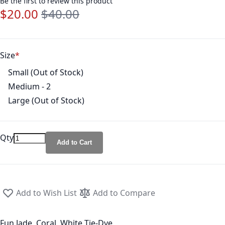
Be the first to review this product
$20.00
$40.00
Special Price
Regular Price
Size
Small (Out of Stock)
Medium - 2
Large (Out of Stock)
Qty
Add to Cart
Add to Wish List
Add to Compare
Fun Jade, Coral, White Tie-Dye