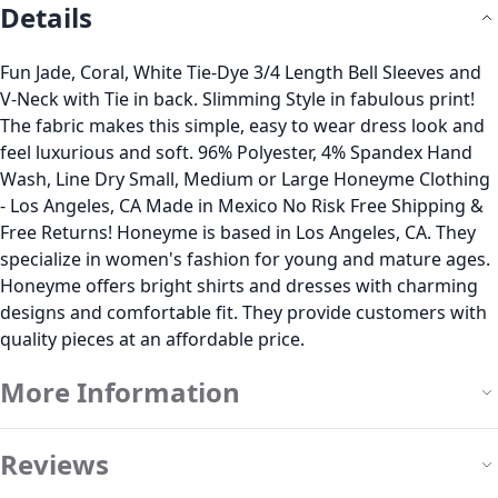
Details
Fun Jade, Coral, White Tie-Dye 3/4 Length Bell Sleeves and
V-Neck with Tie in back. Slimming Style in fabulous print!
The fabric makes this simple, easy to wear dress look and
feel luxurious and soft. 96% Polyester, 4% Spandex Hand
Wash, Line Dry Small, Medium or Large Honeyme Clothing
- Los Angeles, CA Made in Mexico No Risk Free Shipping &
Free Returns! Honeyme is based in Los Angeles, CA. They
specialize in women's fashion for young and mature ages.
Honeyme offers bright shirts and dresses with charming
designs and comfortable fit. They provide customers with
quality pieces at an affordable price.
More Information
Reviews