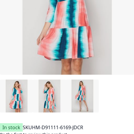
In stock
SKU
HM-D91111-6169-JDCR