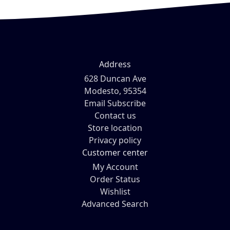
Address
628 Duncan Ave
Modesto, 95354
Email Subscribe
Contact us
Store location
Privacy policy
Customer center
My Account
Order Status
Wishlist
Advanced Search