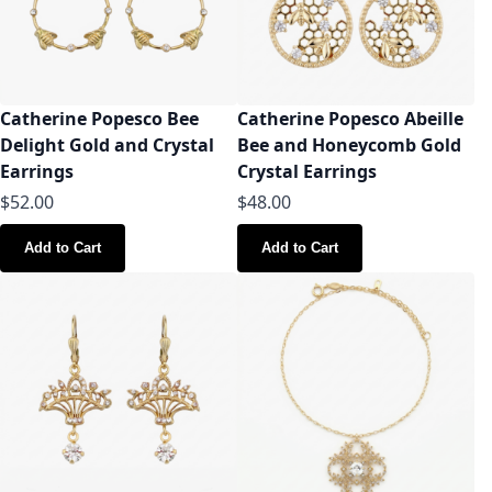
Catherine Popesco Bee
Catherine Popesco Abeille
Delight Gold and Crystal
Bee and Honeycomb Gold
Earrings
Crystal Earrings
$52.00
$48.00
Add to Cart
Add to Cart