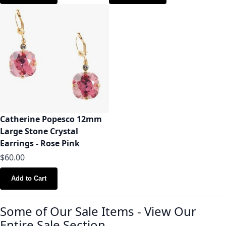
Catherine Popesco 12mm
Large Stone Crystal
Earrings - Rose Pink
$60.00
Add to Cart
Some of Our Sale Items
-
View Our
Entire Sale Section