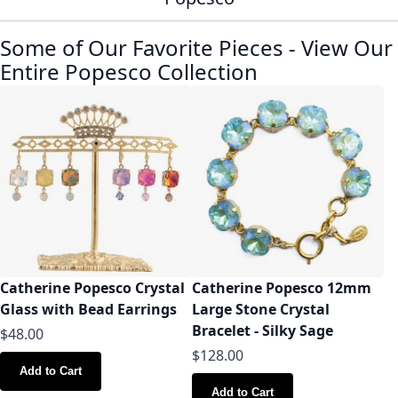
Some of Our Favorite Pieces
-
View Our
Entire Popesco Collection
Catherine Popesco Crystal
Catherine Popesco 12mm
Glass with Bead Earrings
Large Stone Crystal
Bracelet - Silky Sage
$48.00
$128.00
Add to Cart
Add to Cart