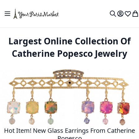
Skip to Content
Toggle Nav
My Accou
Wish L
My
Search
Largest Online Collection Of
Catherine Popesco Jewelry
Hot Item! New Glass Earrings From Catherine
Popesco