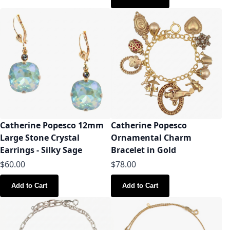
Catherine Popesco 12mm
Catherine Popesco
Large Stone Crystal
Ornamental Charm
Earrings - Silky Sage
Bracelet in Gold
$60.00
$78.00
Add to Cart
Add to Cart