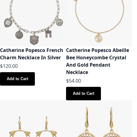
Catherine Popesco French
Catherine Popesco Abeille
Charm Necklace In Silver
Bee Honeycombe Crystal
And Gold Pendant
$120.00
Necklace
Add to Cart
$54.00
Add to Cart