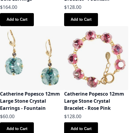
$164.00
$128.00
Add to Cart
Add to Cart
Catherine Popesco 12mm
Catherine Popesco 12mm
Large Stone Crystal
Large Stone Crystal
Earrings - Fountain
Bracelet - Rose Pink
$60.00
$128.00
Add to Cart
Add to Cart