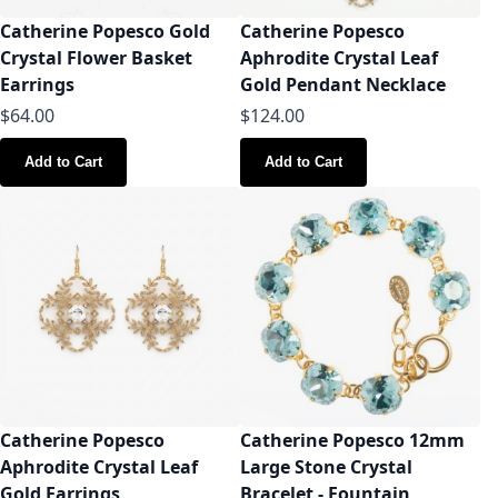
Catherine Popesco Gold
Catherine Popesco
Crystal Flower Basket
Aphrodite Crystal Leaf
Earrings
Gold Pendant Necklace
$64.00
$124.00
Add to Cart
Add to Cart
Catherine Popesco
Catherine Popesco 12mm
Aphrodite Crystal Leaf
Large Stone Crystal
Gold Earrings
Bracelet - Fountain