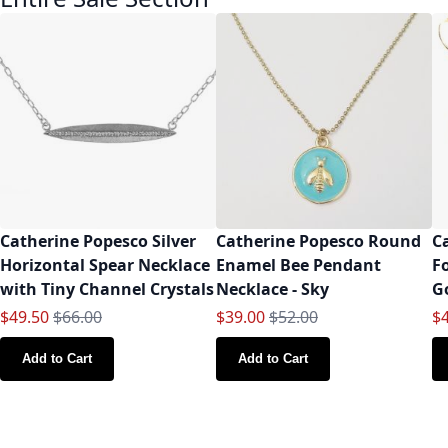
Catherine Popesco Silver
Catherine Popesco Round
C
Horizontal Spear Necklace
Enamel Bee Pendant
F
with Tiny Channel Crystals
Necklace - Sky
G
Special Price
Regular Price
Special Price
Regular Price
Sp
$49.50
$66.00
$39.00
$52.00
$
Add to Cart
Add to Cart