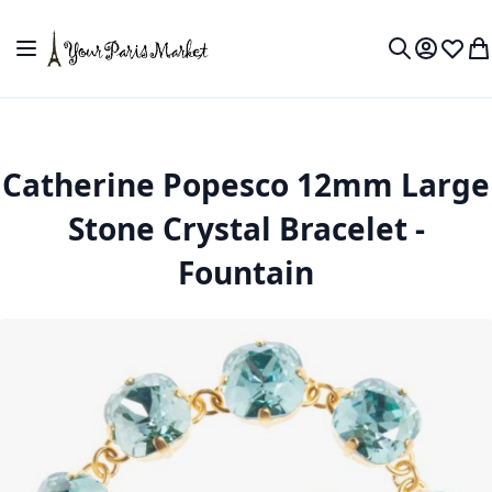
Skip to Content
Toggle Nav
My Accou
Wish L
My
Search
Catherine Popesco 12mm Large
Stone Crystal Bracelet -
Fountain