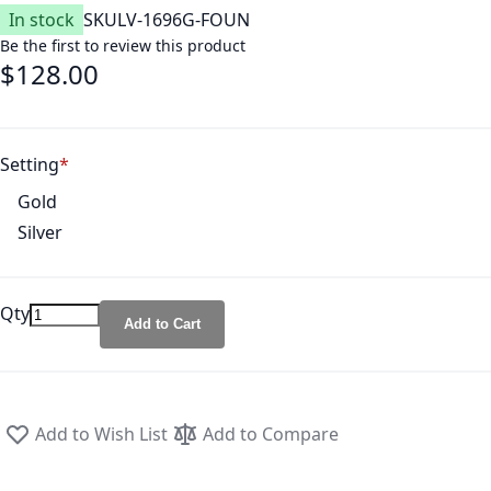
In stock
SKU
LV-1696G-FOUN
Be the first to review this product
$128.00
Setting
Gold
Silver
Qty
Add to Cart
Add to Wish List
Add to Compare