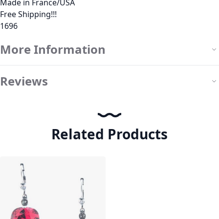
Made in France/USA
Free Shipping!!!
1696
More Information
Reviews
Related Products