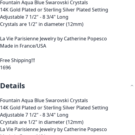
Fountain Aqua Blue Swarovski Crystals
14K Gold Plated or Sterling Silver Plated Setting
Adjustable 7 1/2" - 8 3/4" Long
Crystals are 1/2" in diameter (12mm)
La Vie Parisienne Jewelry by Catherine Popesco
Made in France/USA
Free Shipping!!!
1696
Details
Fountain Aqua Blue Swarovski Crystals
14K Gold Plated or Sterling Silver Plated Setting
Adjustable 7 1/2" - 8 3/4" Long
Crystals are 1/2" in diameter (12mm)
La Vie Parisienne Jewelry by Catherine Popesco