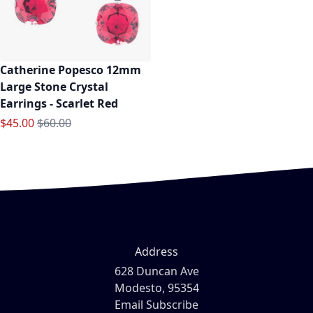
Catherine Popesco 12mm
Large Stone Crystal
Earrings - Scarlet Red
Special Price
Regular Price
$45.00
$60.00
Address
628 Duncan Ave
Modesto, 95354
Email Subscribe