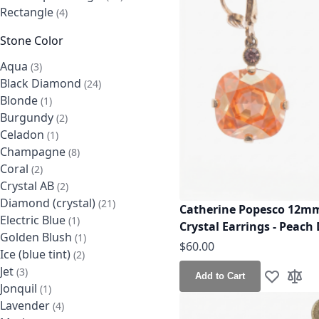
Rectangle
items
4
Stone Color
Aqua
items
3
Black Diamond
items
24
Blonde
item
1
Burgundy
items
2
Celadon
item
1
Champagne
items
8
Coral
items
2
Crystal AB
items
2
Diamond (crystal)
items
21
Catherine Popesco 12mm
Electric Blue
item
1
Crystal Earrings - Peach 
Golden Blush
item
1
$60.00
Ice (blue tint)
items
2
Jet
items
3
Add to Cart
Add to Wis
Add t
Jonquil
item
1
Lavender
items
4