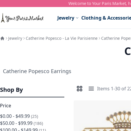
Welcome to Your Paris Market, ho
Skip to Content
Jewelry
Clothing & Accessori
Jewelry
Catherine Popesco - La Vie Parisienne
Catherine Pope
C
Catherine Popesco Earrings
Items
1
-
30
of
2
Shop By
View as
Grid
List
Price
$0.00
-
$49.99
items
25
$50.00
-
$99.99
items
186
$100.00
-
$149.99
items
11