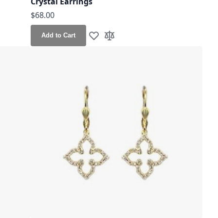
Crystal Earrings
$68.00
Add to Cart
Add to Wish List
Add to Compare