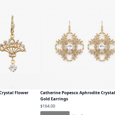
Crystal Flower
Catherine Popesco Aphrodite Crystal
Gold Earrings
$164.00