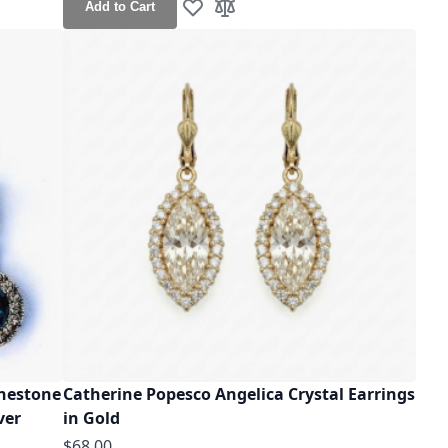
Add to Cart
Add to Wish List
Add to Compare
inestone
Catherine Popesco Angelica Crystal Earrings
ver
in Gold
$68.00