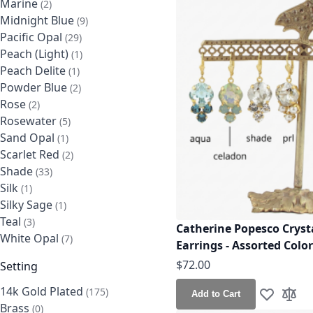
Marine
items
2
Midnight Blue
items
9
Pacific Opal
items
29
Peach (Light)
item
1
Peach Delite
item
1
Powder Blue
items
2
Rose
items
2
Rosewater
items
5
Sand Opal
item
1
Scarlet Red
items
2
Shade
items
33
Silk
item
1
Silky Sage
item
1
Teal
items
3
Catherine Popesco Cryst
White Opal
items
7
Earrings - Assorted Colo
$72.00
Setting
14k Gold Plated
items
175
Add to Cart
Add to Wis
Add t
Brass
items
0