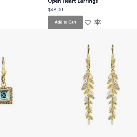
Open Heart Earrings
$48.00
Add to Cart
h List
o Compare
Add to Wish List
Add to Compare