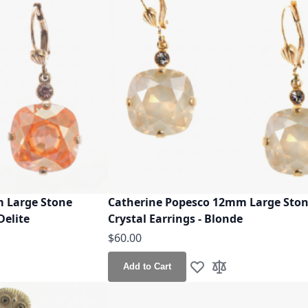
 Large Stone
Catherine Popesco 12mm Large Sto
Delite
Crystal Earrings - Blonde
$60.00
Add to Cart
h List
o Compare
Add to Wish List
Add to Compare