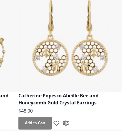
 and
Catherine Popesco Abeille Bee and
Honeycomb Gold Crystal Earrings
$48.00
Add to Cart
Add to Wish List
Add to Compare