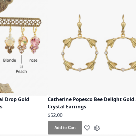
al Drop Gold
Catherine Popesco Bee Delight Gold
rs
Crystal Earrings
$52.00
Add to Cart
h List
o Compare
Add to Wish List
Add to Compare