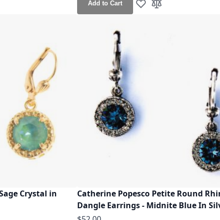
Add to Cart
h List
o Compare
Add to Wish List
Add to Compare
Sage Crystal in
Catherine Popesco Petite Round Rh
Dangle Earrings - Midnite Blue In Sil
$52.00