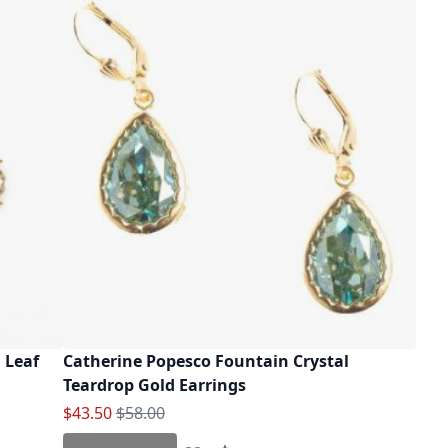
 Leaf
Catherine Popesco Fountain Crystal
Teardrop Gold Earrings
Special Price
Regular Price
$43.50
$58.00