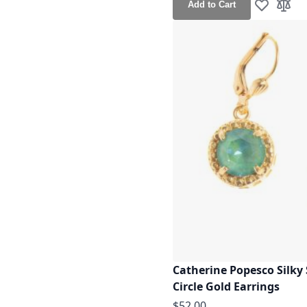
Add to Cart
Add to Wis
Add t
Catherine Popesco Silky 
Circle Gold Earrings
$52.00