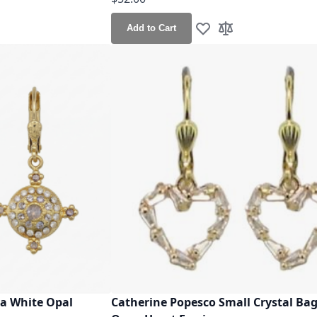
Add to Cart
h List
o Compare
Add to Wish List
Add to Compare
a White Opal
Catherine Popesco Small Crystal Ba