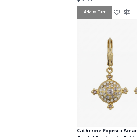
Add to Cart
Add to Wis
Add t
Catherine Popesco Amar