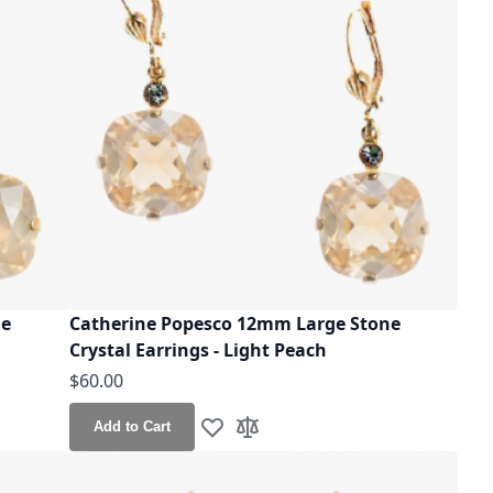
ne
Catherine Popesco 12mm Large Stone
Crystal Earrings - Light Peach
$60.00
Add to Cart
Add to Wish List
Add to Compare