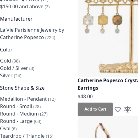
$150.00
and above
items
2
Manufacturer
La Vie Parisienne Jewelry by
Catherine Popesco
items
224
Color
Gold
items
38
Gold / Silver
items
3
Silver
items
24
Catherine Popesco Cryst
Earrings
Stone Shape & Size
$48.00
Medallion - Pendant
items
12
Round - Small
items
28
Add to Cart
Add to Wis
Add t
Round - Medium
items
27
Round - Large
items
63
Oval
items
6
Teardrop / Triangle
items
15