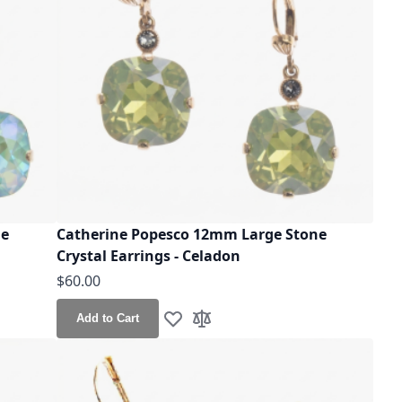
ne
Catherine Popesco 12mm Large Stone
Crystal Earrings - Celadon
$60.00
Add to Cart
Add to Wish List
Add to Compare