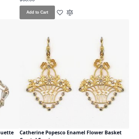
Add to Cart
Add to Wish List
Add to Compare
guette
Catherine Popesco Enamel Flower Basket