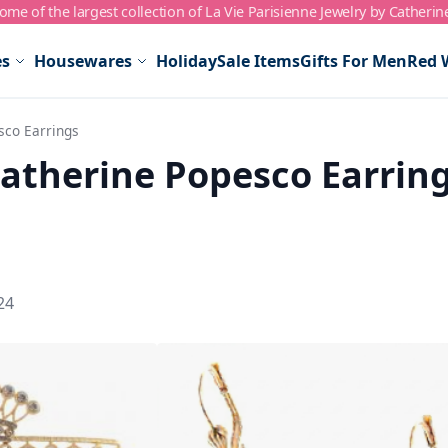
me of the largest collection of La Vie Parisienne Jewelry by Catherin
es
Housewares
Holiday
Sale Items
Gifts For Men
Red 
sco Earrings
atherine Popesco Earrin
24