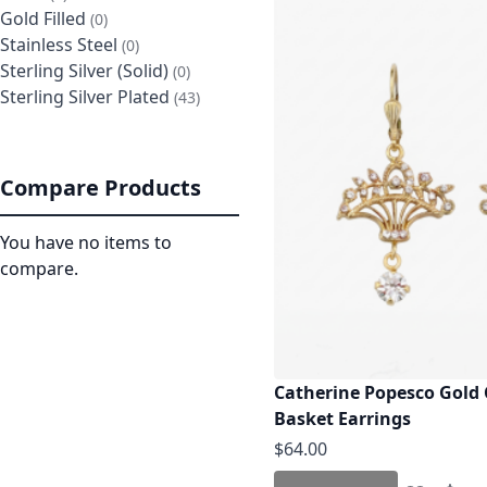
Gold Filled
items
0
Stainless Steel
items
0
Sterling Silver (Solid)
items
0
Sterling Silver Plated
items
43
Compare Products
You have no items to
compare.
Catherine Popesco Gold 
Basket Earrings
$64.00