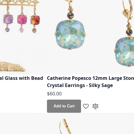
al Glass with Bead
Catherine Popesco 12mm Large Sto
Crystal Earrings - Silky Sage
$60.00
Add to Cart
h List
o Compare
Add to Wish List
Add to Compare