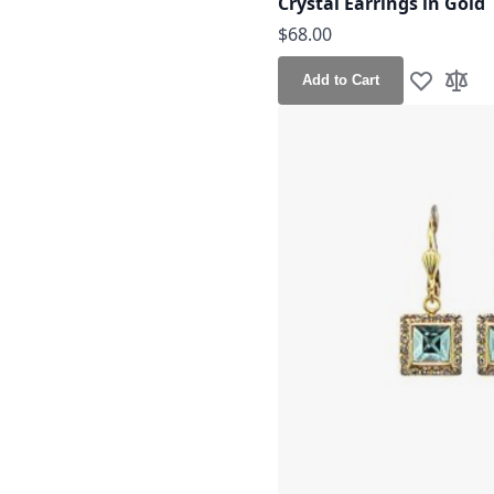
Crystal Earrings in Gold
$68.00
Add to Cart
Add to Wis
Add t