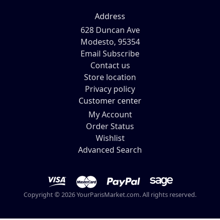
Address
628 Duncan Ave
Modesto, 95354
Email Subscribe
Contact us
Store location
Privacy policy
Customer center
My Account
Order Status
Wishlist
Advanced Search
Copyright © 2026 YourParisMarket.com. All rights reserved.