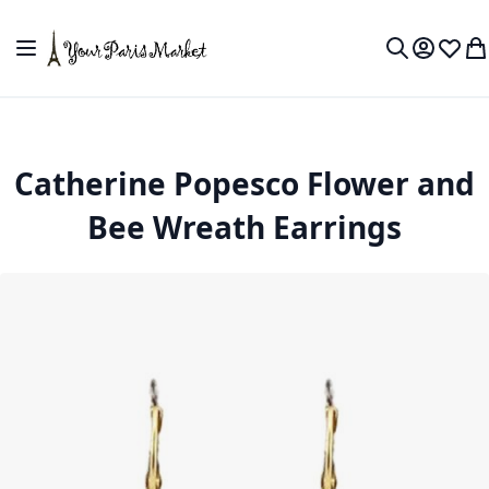
Skip to Content
Toggle Nav
My Accou
Wish L
My
Search
Catherine Popesco Flower and
Bee Wreath Earrings