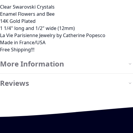
Clear Swarovski Crystals
Enamel Flowers and Bee
14K Gold Plated
1 1/4" long and 1/2" wide (12mm)
La Vie Parisienne Jewelry by Catherine Popesco
Made in France/USA
Free Shipping!!!
More Information
Reviews