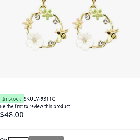
In stock
SKU
LV-9311G
Be the first to review this product
$48.00