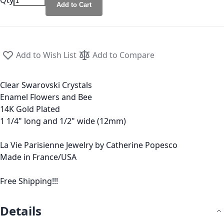
Qty
Add to Cart
Add to Wish List
Add to Compare
Clear Swarovski Crystals
Enamel Flowers and Bee
14K Gold Plated
1 1/4" long and 1/2" wide (12mm)
La Vie Parisienne Jewelry by Catherine Popesco
Made in France/USA
Free Shipping!!!
Details