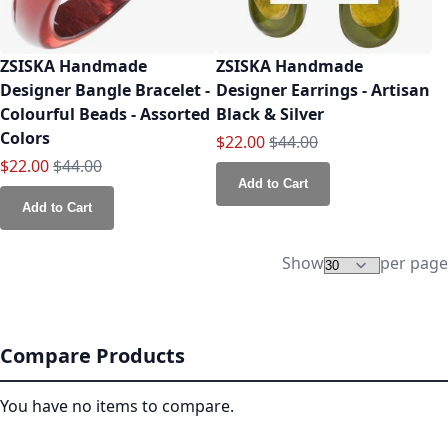
ZSISKA Handmade
ZSISKA Handmade
Designer Bangle Bracelet -
Designer Earrings - Artisan
Colourful Beads - Assorted
Black & Silver
Colors
Special Price
Regular Price
$22.00
$44.00
Special Price
Regular Price
$22.00
$44.00
Add to Cart
Add to Cart
Show
per page
Compare Products
You have no items to compare.