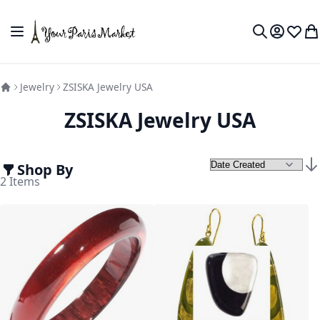
Skip to Content
Toggle Nav
My Accou
Wish L
My
Search
Jewelry
ZSISKA Jewelry USA
ZSISKA Jewelry USA
Shop By
Set
2
Items