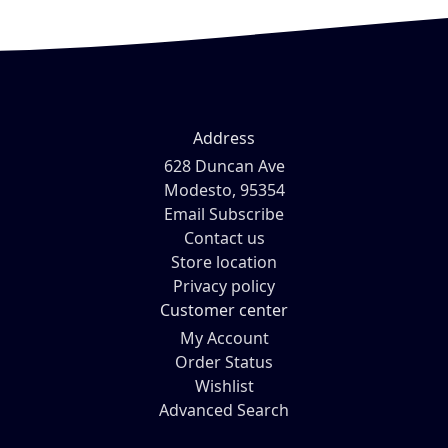
Address
628 Duncan Ave
Modesto, 95354
Email Subscribe
Contact us
Store location
Privacy policy
Customer center
My Account
Order Status
Wishlist
Advanced Search