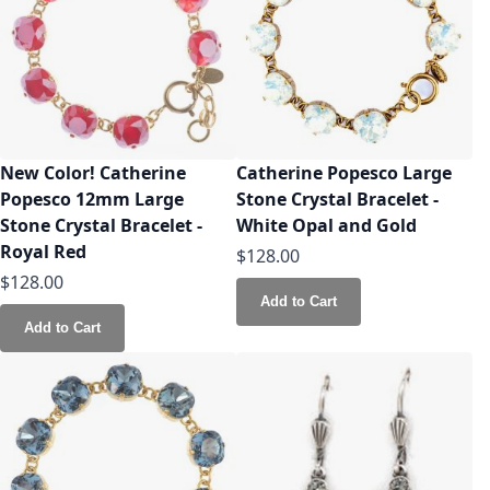
New Color! Catherine
Catherine Popesco Large
Popesco 12mm Large
Stone Crystal Bracelet -
Stone Crystal Bracelet -
White Opal and Gold
Royal Red
$128.00
$128.00
Add to Cart
Add to Cart