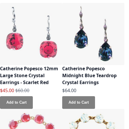
Catherine Popesco 12mm
Catherine Popesco
Large Stone Crystal
Midnight Blue Teardrop
Earrings - Scarlet Red
Crystal Earrings
Special Price
Regular Price
$45.00
$60.00
$64.00
Add to Cart
Add to Cart