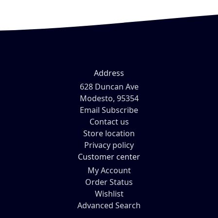
Address
628 Duncan Ave
Modesto, 95354
Email Subscribe
Contact us
Store location
Privacy policy
Customer center
My Account
Order Status
Wishlist
Advanced Search