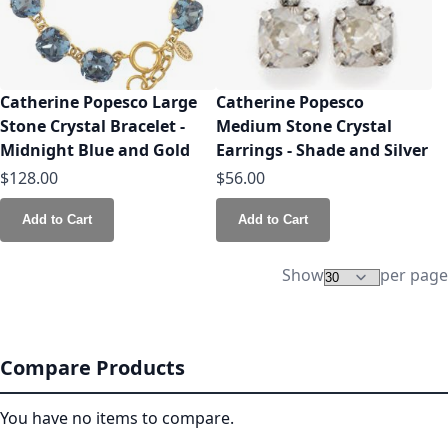
Catherine Popesco Large
Catherine Popesco
Stone Crystal Bracelet -
Medium Stone Crystal
Midnight Blue and Gold
Earrings - Shade and Silver
$128.00
$56.00
Add to Cart
Add to Cart
Show
per page
Compare Products
You have no items to compare.