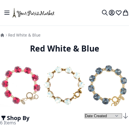
Skip to Content
Toggle Nav
My Accou
Wish L
My
Search
Red White & Blue
Red White & Blue
Shop By
Set
6
Items