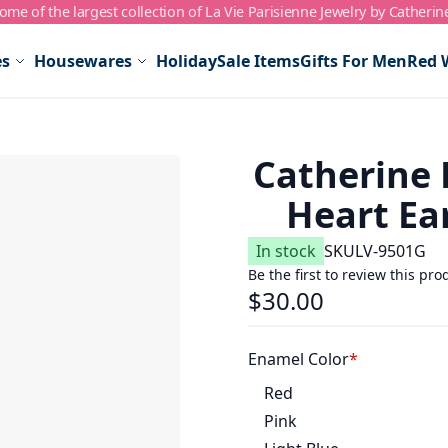
me of the largest collection of La Vie Parisienne Jewelry by Catherin
es
Housewares
Holiday
Sale Items
Gifts For Men
Red 
Catherine 
Heart Ear
In stock
SKU
LV-9501G
Be the first to review this pro
$30.00
Enamel Color
Red
Pink