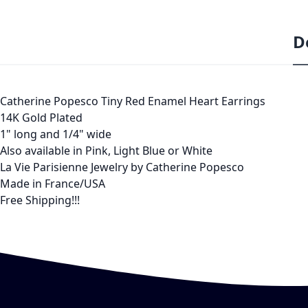
D
Catherine Popesco Tiny Red Enamel Heart Earrings
14K Gold Plated
1" long and 1/4" wide
Also available in Pink, Light Blue or White
La Vie Parisienne Jewelry by Catherine Popesco
Made in France/USA
Free Shipping!!!