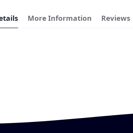
etails
More Information
Reviews