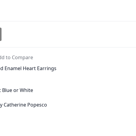
dd to Compare
ed Enamel Heart Earrings
ht Blue or White
 by Catherine Popesco