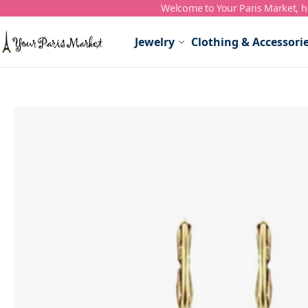
Welcome to Your Paris Market, ho
Skip to Content
Jewelry
Clothing & Accessori