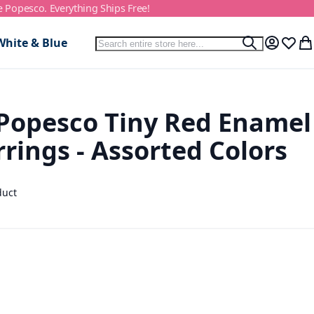
e Popesco. Everything Ships Free!
Search
White & Blue
Search
My Accou
Wish L
My
Popesco Tiny Red Enamel
rings - Assorted Colors
duct