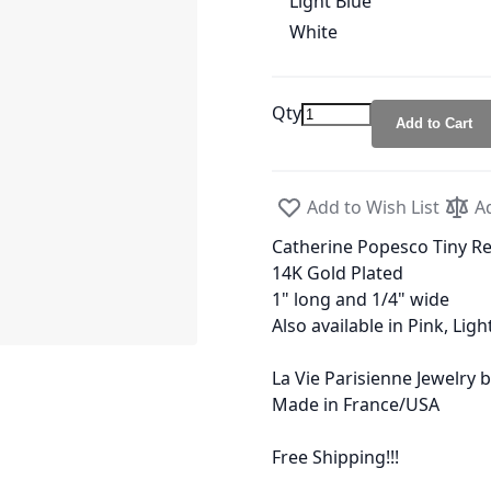
Light Blue
White
Qty
Add to Cart
Add to Wish List
A
Catherine Popesco Tiny R
14K Gold Plated
1" long and 1/4" wide
Also available in Pink, Lig
La Vie Parisienne Jewelry
Made in France/USA
Free Shipping!!!