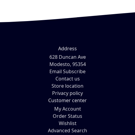
Address
628 Duncan Ave
Modesto, 95354
Email Subscribe
Contact us
Store location
Privacy policy
Customer center
My Account
Order Status
Wishlist
Advanced Search