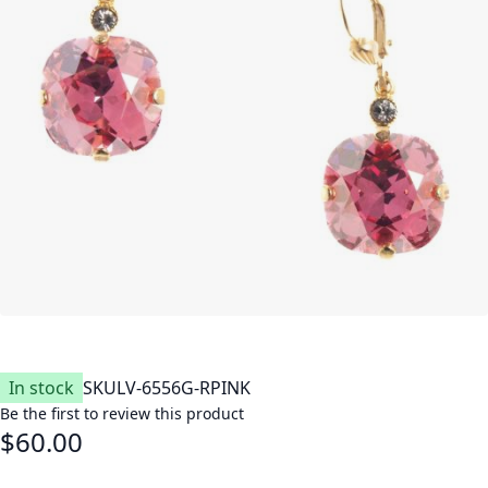
In stock
SKU
LV-6556G-RPINK
Be the first to review this product
$60.00