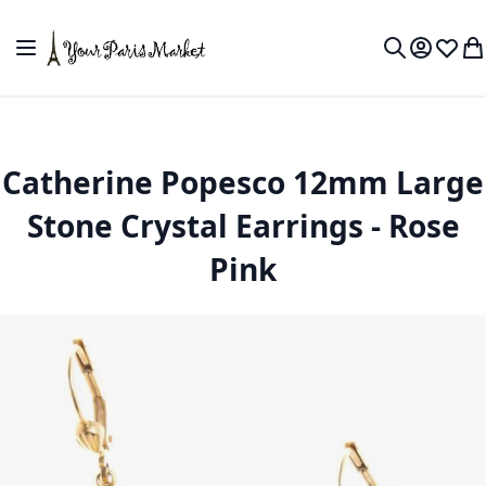
Skip to Content
Toggle Nav
My Accou
Wish L
My
Search
Catherine Popesco 12mm Large
Stone Crystal Earrings - Rose
Pink