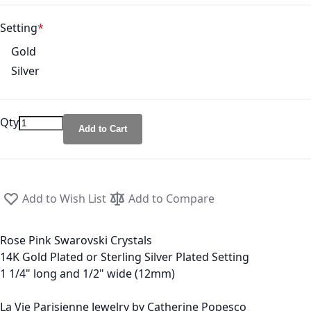
Setting
Gold
Silver
Qty
Add to Cart
Add to Wish List
Add to Compare
Rose Pink Swarovski Crystals
14K Gold Plated or Sterling Silver Plated Setting
1 1/4" long and 1/2" wide (12mm)
La Vie Parisienne Jewelry by Catherine Popesco