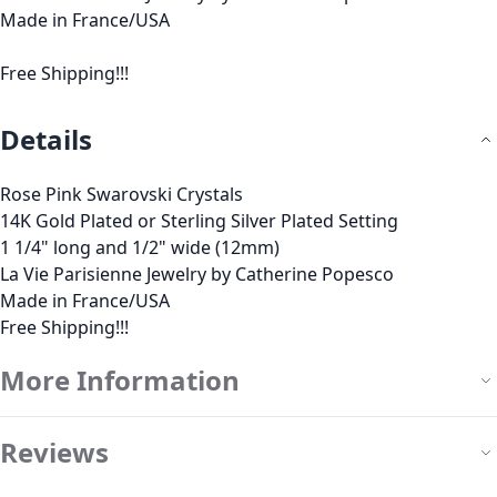
Made in France/USA
Free Shipping!!!
Details
Rose Pink Swarovski Crystals
14K Gold Plated or Sterling Silver Plated Setting
1 1/4" long and 1/2" wide (12mm)
La Vie Parisienne Jewelry by Catherine Popesco
Made in France/USA
Free Shipping!!!
More Information
Reviews