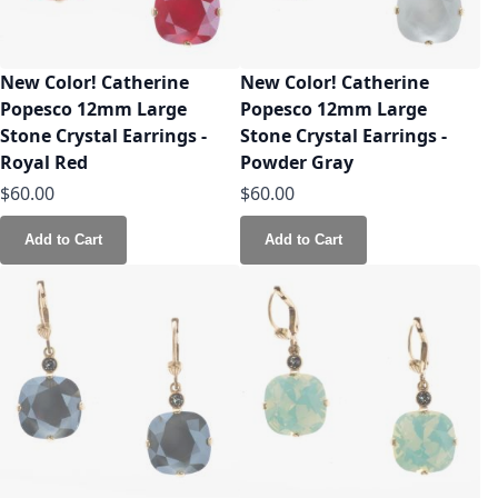
New Color! Catherine
New Color! Catherine
Popesco 12mm Large
Popesco 12mm Large
Stone Crystal Earrings -
Stone Crystal Earrings -
Royal Red
Powder Gray
$60.00
$60.00
Add to Cart
Add to Cart