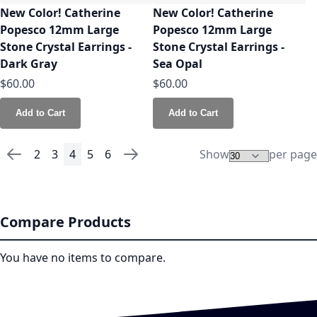
New Color! Catherine
New Color! Catherine
Popesco 12mm Large
Popesco 12mm Large
Stone Crystal Earrings -
Stone Crystal Earrings -
Dark Gray
Sea Opal
$60.00
$60.00
Add to Cart
Add to Cart
2
3
4
5
6
Show
per page
Page
Page
Previous
Page
Page
You're currently reading page
Page
Page
Page
Next
Compare Products
You have no items to compare.