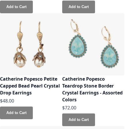
Add to Cart
Add to Cart
Catherine Popesco Petite
Catherine Popesco
Capped Bead Pearl Crystal
Teardrop Stone Border
Drop Earrings
Crystal Earrings - Assorted
Colors
$48.00
$72.00
Add to Cart
Add to Cart