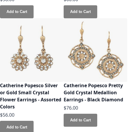
Add to Cart
Add to Cart
Catherine Popesco Silver
Catherine Popesco Pretty
or Gold Small Crystal
Gold Crystal Medallion
Flower Earrings - Assorted
Earrings - Black Diamond
Colors
$76.00
$56.00
Add to Cart
Add to Cart