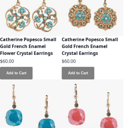
Catherine Popesco Small
Catherine Popesco Small
Gold French Enamel
Gold French Enamel
Flower Crystal Earrings
Crystal Earrings
$60.00
$60.00
Add to Cart
Add to Cart