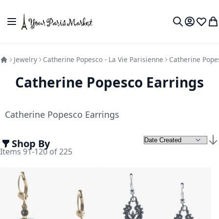
Skip to Content
Toggle Nav
My Accou
Wish L
My
Search
Jewelry
Catherine Popesco - La Vie Parisienne
Catherine Pope
Catherine Popesco Earrings
Catherine Popesco Earrings
Shop By
Set
Items
91
-
120
of
225