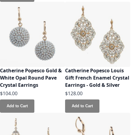
Catherine Popesco Gold &
Catherine Popesco Louis
White Opal Round Pave
Gift French Enamel Crystal
Crystal Earrings
Earrings - Gold & Silver
$104.00
$128.00
Add to Cart
Add to Cart