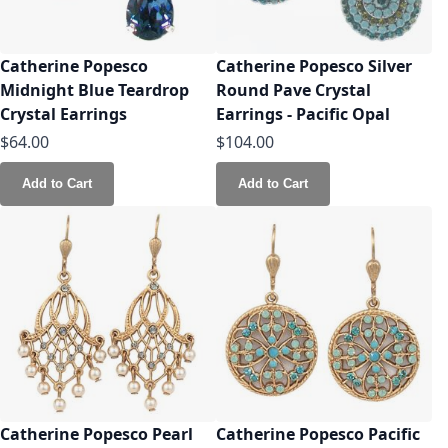
Catherine Popesco
Catherine Popesco Silver
Midnight Blue Teardrop
Round Pave Crystal
Crystal Earrings
Earrings - Pacific Opal
$64.00
$104.00
Add to Cart
Add to Cart
Catherine Popesco Pearl
Catherine Popesco Pacific