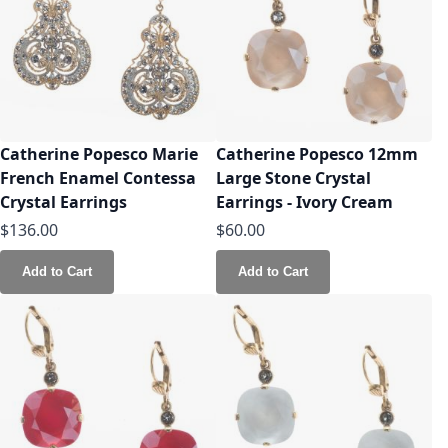
Catherine Popesco Marie
Catherine Popesco 12mm
French Enamel Contessa
Large Stone Crystal
Crystal Earrings
Earrings - Ivory Cream
$136.00
$60.00
Add to Cart
Add to Cart