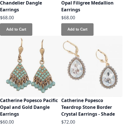
Chandelier Dangle
Opal Filigree Medallion
Earrings
Earrings
$68.00
$68.00
Add to Cart
Add to Cart
Catherine Popesco Pacific
Catherine Popesco
Opal and Gold Dangle
Teardrop Stone Border
Earrings
Crystal Earrings - Shade
$60.00
$72.00