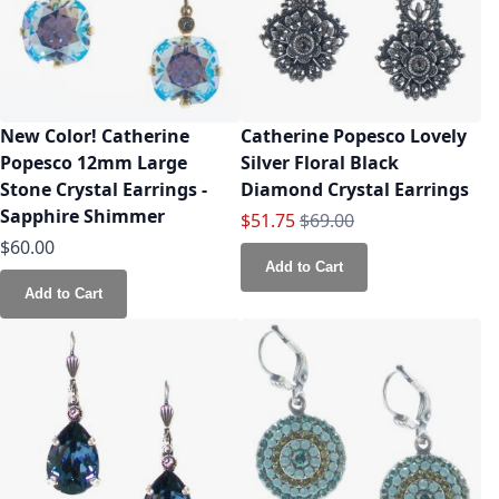
New Color! Catherine
Catherine Popesco Lovely
Popesco 12mm Large
Silver Floral Black
Stone Crystal Earrings -
Diamond Crystal Earrings
Sapphire Shimmer
Special Price
Regular Price
$51.75
$69.00
$60.00
Add to Cart
Add to Cart