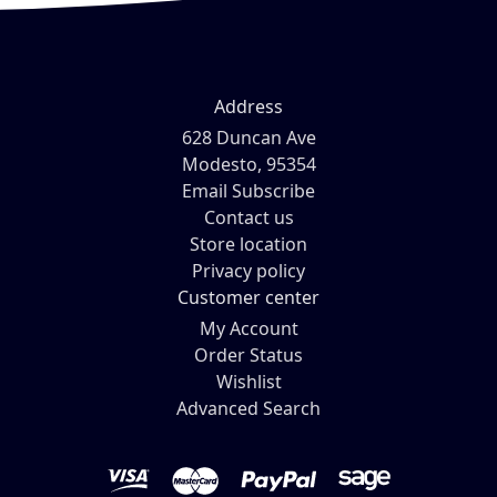
Address
628 Duncan Ave
Modesto, 95354
Email Subscribe
Contact us
Store location
Privacy policy
Customer center
My Account
Order Status
Wishlist
Advanced Search