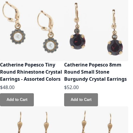
Catherine Popesco Tiny
Catherine Popesco 8mm
Round Rhinestone Crystal
Round Small Stone
Earrings - Assorted Colors
Burgundy Crystal Earrings
$48.00
$52.00
Add to Cart
Add to Cart