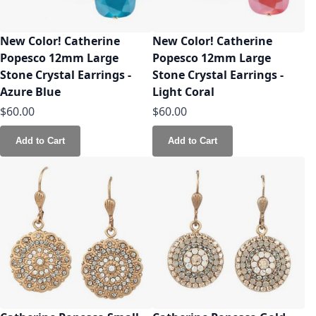
New Color! Catherine
New Color! Catherine
Popesco 12mm Large
Popesco 12mm Large
Stone Crystal Earrings -
Stone Crystal Earrings -
Azure Blue
Light Coral
$60.00
$60.00
Add to Cart
Add to Cart