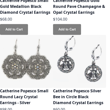
Catherine Popesco Small
Catherine Popesco Gold
Gold Medallion Black
Round Pave Champagne &
Diamond Crystal Earrings
Opal Crystal Earrings
$68.00
$104.00
Add to Cart
Add to Cart
Catherine Popesco Small
Catherine Popesco Silver
Round Lacy Crystal
Bee in Circle Black
Earrings - Silver
Diamond Crystal Earrings
$98.00
$60.00