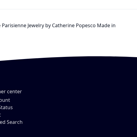
Vie Parisienne Jewelry by Catherine Popesco Made in
er center
ount
Status
t
ed Search