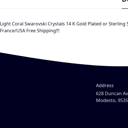
Light Coral Swarovski Crystals 14 K Gold Plated or Sterling
France/USA Free Shipping!!!
Address
628 Duncan A
Modesto, 953