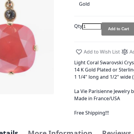
Gold
Qty
Add to Cart
Add to Wish List
A
Light Coral Swarovski Crys
14 K Gold Plated or Sterlin
1 1/4" long and 1/2" wide
La Vie Parisienne Jewelry
Made in France/USA
Free Shipping!!!
etails
More Information
Reviews