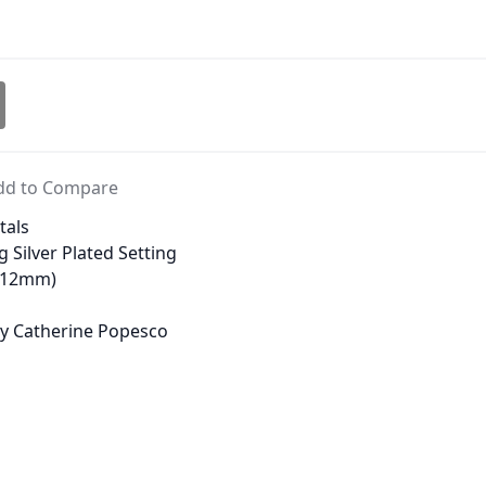
dd to Compare
tals
g Silver Plated Setting
 (12mm)
 by Catherine Popesco