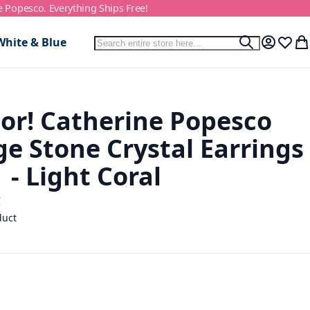
e Popesco. Everything Ships Free!
Search
White & Blue
Search
My Accou
Wish L
My
or! Catherine Popesco
e Stone Crystal Earrings
- Light Coral
C
duct