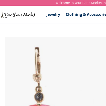
Welcome to Your Paris Market, ho
Skip to Content
Jewelry
Clothing & Accessori