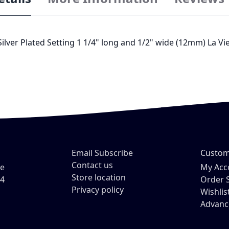
 Silver Plated Setting 1 1/4" long and 1/2" wide (12mm) La 
Email Subscribe
Custom
Contact us
ve
My Acc
Store location
54
Order 
Privacy policy
Wishlis
Advanc