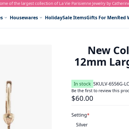
me of the largest collection of La Vie Parisienne Jewelry by Catherin
es
Housewares
Holiday
Sale Items
Gifts For Men
Red 
New Col
12mm Larg
In stock
SKU
LV-6556G-L
Be the first to review this pro
$60.00
Setting
Silver