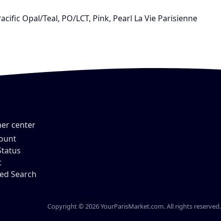
acific Opal/Teal, PO/LCT, Pink, Pearl La Vie Parisienne
er center
ount
Status
t
ed Search
Copyright © 2026 YourParisMarket.com. All rights reserved.