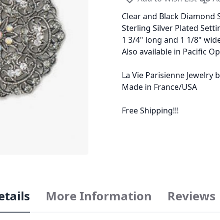
Clear and Black Diamond S
Sterling Silver Plated Setti
1 3/4" long and 1 1/8" wid
Also available in Pacific Op
La Vie Parisienne Jewelry
Made in France/USA
Free Shipping!!!
etails
More Information
Reviews