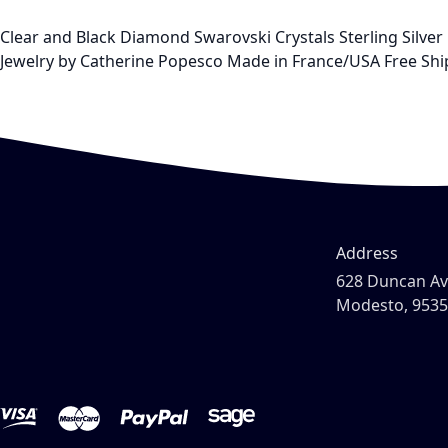
Clear and Black Diamond Swarovski Crystals Sterling Silver P
Jewelry by Catherine Popesco Made in France/USA Free Ship
Address
628 Duncan A
Modesto, 953