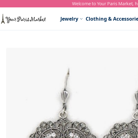
Welcome to Your Paris Market, ho
Skip to Content
Jewelry
Clothing & Accessori