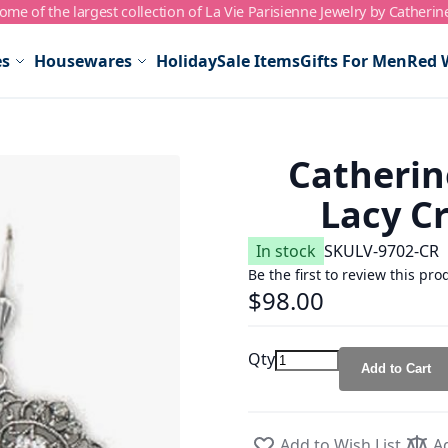
me of the largest collection of La Vie Parisienne Jewelry by Catherin
es
Housewares
Holiday
Sale Items
Gifts For Men
Red 
Catherin
Lacy Cr
In stock
SKU
LV-9702-CR
Be the first to review this pro
$98.00
Qty
Add to Cart
Add to Wish List
A