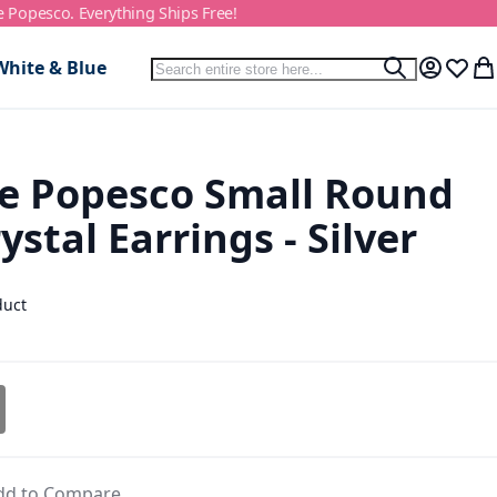
e Popesco. Everything Ships Free!
Search
White & Blue
Search
My Accou
Wish L
My
e Popesco Small Round
ystal Earrings - Silver
duct
dd to Compare