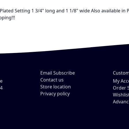
lated Setting 1 3/4" long and 1 1/8" wide Also available in P
ping!!!
Email Subscribe
Custom
Contact us
ve
My Acc
Store location
54
Order 
Privacy policy
Wishlis
Advanc