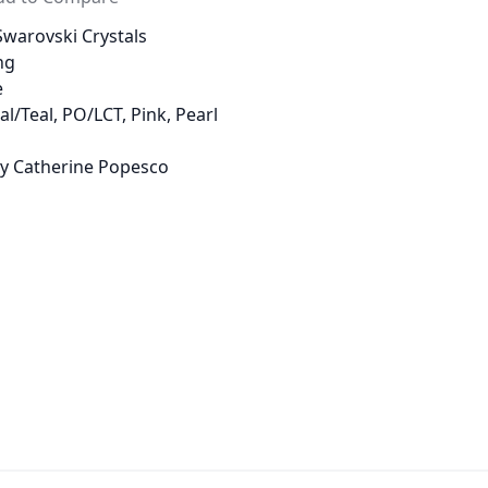
warovski Crystals
ng
e
al/Teal, PO/LCT, Pink, Pearl
 by Catherine Popesco