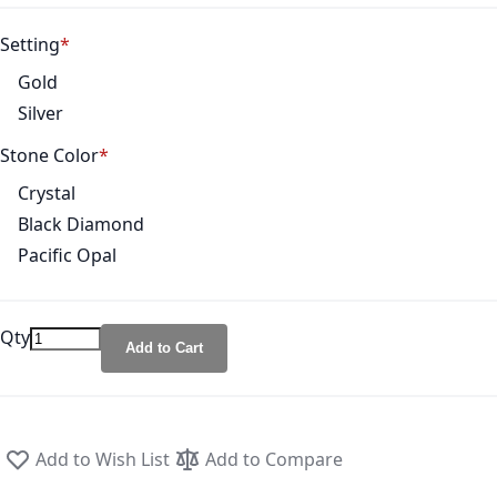
Setting
Gold
Silver
Stone Color
Crystal
Black Diamond
Pacific Opal
Qty
Add to Cart
Add to Wish List
Add to Compare