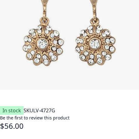
In stock
SKU
LV-4727G
Be the first to review this product
$56.00