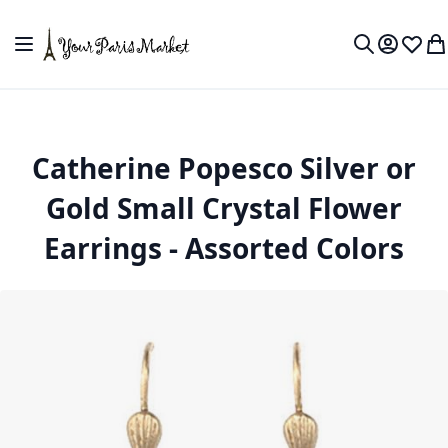
Skip to Content
Toggle Nav
My Accou
Wish L
My
Search
Catherine Popesco Silver or
Gold Small Crystal Flower
Earrings - Assorted Colors