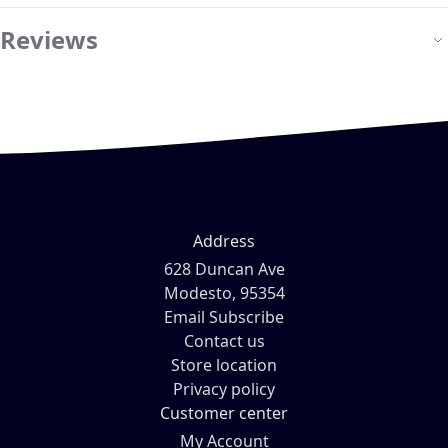
Reviews
Address
628 Duncan Ave
Modesto, 95354
Email Subscribe
Contact us
Store location
Privacy policy
Customer center
My Account