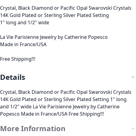
Crystal, Black Diamond or Pacific Opal Swarovski Crystals
14K Gold Plated or Sterling Silver Plated Setting
1" long and 1/2" wide
La Vie Parisienne Jewelry by Catherine Popesco
Made in France/USA
Free Shipping!!!
Details
Crystal, Black Diamond or Pacific Opal Swarovski Crystals
14K Gold Plated or Sterling Silver Plated Setting 1" long
and 1/2" wide La Vie Parisienne Jewelry by Catherine
Popesco Made in France/USA Free Shipping!!!
More Information