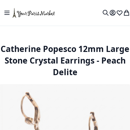
Skip to Content
Toggle Nav
My Accou
Wish L
My
Search
Catherine Popesco 12mm Large
Stone Crystal Earrings - Peach
Delite