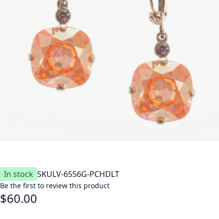
In stock
SKU
LV-6556G-PCHDLT
Be the first to review this product
$60.00