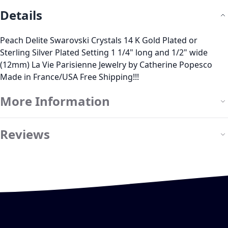
Details
Peach Delite Swarovski Crystals 14 K Gold Plated or
Sterling Silver Plated Setting 1 1/4" long and 1/2" wide
(12mm) La Vie Parisienne Jewelry by Catherine Popesco
Made in France/USA Free Shipping!!!
More Information
Reviews