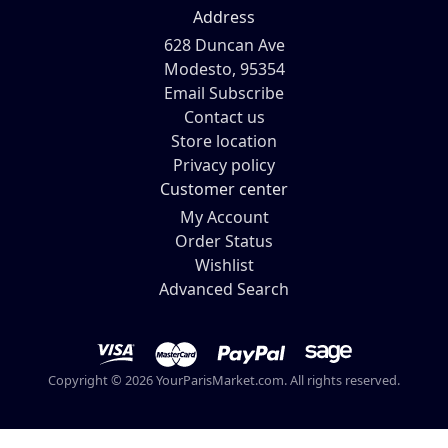
Address
628 Duncan Ave
Modesto, 95354
Email Subscribe
Contact us
Store location
Privacy policy
Customer center
My Account
Order Status
Wishlist
Advanced Search
Copyright © 2026 YourParisMarket.com. All rights reserved.