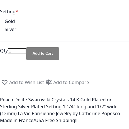
Setting
Gold
Silver
Qty
Add to Cart
Add to Wish List
Add to Compare
Peach Delite Swarovski Crystals 14 K Gold Plated or
Sterling Silver Plated Setting 1 1/4" long and 1/2" wide
(12mm) La Vie Parisienne Jewelry by Catherine Popesco
Made in France/USA Free Shipping!!!