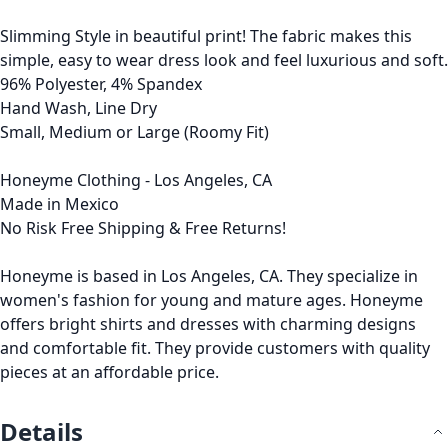
Slimming Style in beautiful print! The fabric makes this
simple, easy to wear dress look and feel luxurious and soft.
96% Polyester, 4% Spandex
Hand Wash, Line Dry
Small, Medium or Large (Roomy Fit)
Honeyme Clothing - Los Angeles, CA
Made in Mexico
No Risk Free Shipping & Free Returns!
Honeyme is based in Los Angeles, CA. They specialize in
women's fashion for young and mature ages. Honeyme
offers bright shirts and dresses with charming designs
and comfortable fit. They provide customers with quality
pieces at an affordable price.
Details