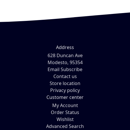
Address
628 Duncan Ave
Modesto, 95354
Email Subscribe
Contact us
Store location
Privacy policy
Customer center
My Account
Order Status
Wishlist
Advanced Search