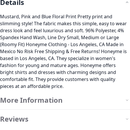
Details
Mustard, Pink and Blue Floral Print Pretty print and
slimming style! The fabric makes this simple, easy to wear
dress look and feel luxurious and soft. 96% Polyester, 4%
Spandex Hand Wash, Line Dry Small, Medium or Large
(Roomy Fit) Honeyme Clothing - Los Angeles, CA Made in
Mexico No Risk Free Shipping & Free Returns! Honeyme is
based in Los Angeles, CA. They specialize in women's
fashion for young and mature ages. Honeyme offers
bright shirts and dresses with charming designs and
comfortable fit. They provide customers with quality
pieces at an affordable price.
More Information
Reviews