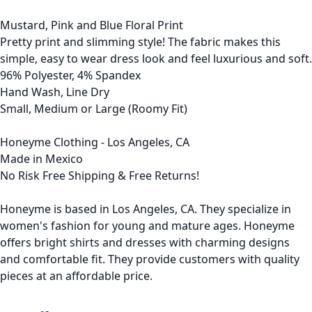
Mustard, Pink and Blue Floral Print
Pretty print and slimming style! The fabric makes this
simple, easy to wear dress look and feel luxurious and soft.
96% Polyester, 4% Spandex
Hand Wash, Line Dry
Small, Medium or Large (Roomy Fit)
Honeyme Clothing - Los Angeles, CA
Made in Mexico
No Risk Free Shipping & Free Returns!
Honeyme is based in Los Angeles, CA. They specialize in
women's fashion for young and mature ages. Honeyme
offers bright shirts and dresses with charming designs
and comfortable fit. They provide customers with quality
pieces at an affordable price.