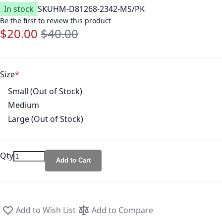
In stock
SKU
HM-D81268-2342-MS/PK
Be the first to review this product
$20.00
$40.00
Special Price
Regular Price
Size
Small (Out of Stock)
Medium
Large (Out of Stock)
Qty
Add to Cart
Add to Wish List
Add to Compare