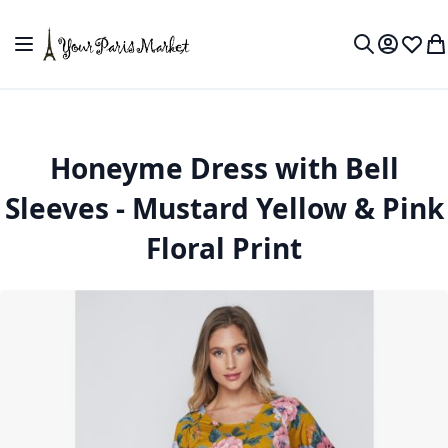
Skip to Content
Toggle Nav
My Accou
Wish L
My
Search
Honeyme Dress with Bell
Sleeves - Mustard Yellow & Pink
Floral Print