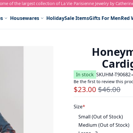
me of the largest collection of La Vie Parisienne Jewelry by Catherin
es
Housewares
Holiday
Sale Items
Gifts For Men
Red 
Honeym
Cardi
In stock
SKU
HM-T90682-
Be the first to review this pro
$23.00
$46.00
Special Price
Regular Price
Size
Small (Out of Stock)
Medium (Out of Stock)