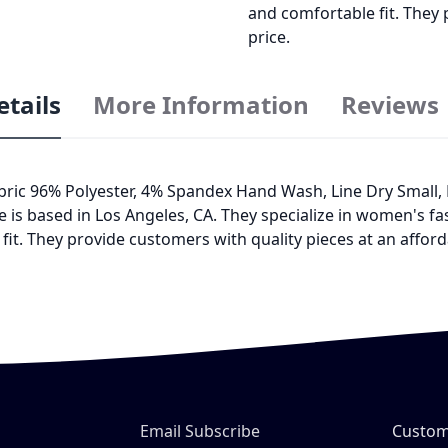
and comfortable fit. They 
price.
etails
More Information
Reviews
Fabric 96% Polyester, 4% Spandex Hand Wash, Line Dry Small
 is based in Los Angeles, CA. They specialize in women's 
it. They provide customers with quality pieces at an afford
Email Subscribe
Custom