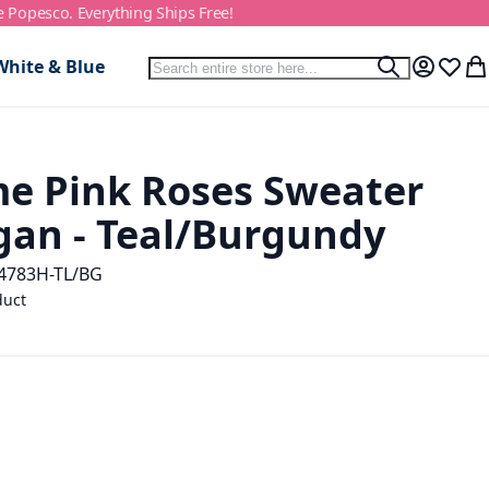
e Popesco. Everything Ships Free!
Search
White & Blue
Search
My Accou
Wish L
My
e Pink Roses Sweater
gan - Teal/Burgundy
4783H-TL/BG
duct