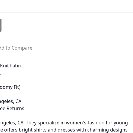
dd to Compare
Knit Fabric
x
oomy Fit)
geles, CA
ree Returns!
ngeles, CA. They specialize in women's fashion for young
offers bright shirts and dresses with charming designs