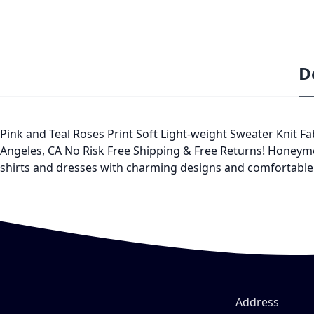
D
Pink and Teal Roses Print Soft Light-weight Sweater Knit 
Angeles, CA No Risk Free Shipping & Free Returns! Honeyme
shirts and dresses with charming designs and comfortable f
Address