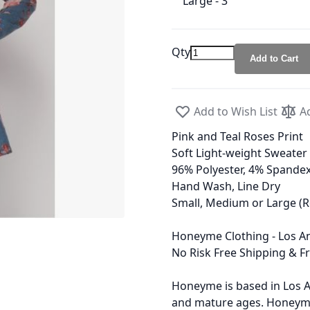
Large - 3
Qty
Add to Cart
Add to Wish List
A
Pink and Teal Roses Print
Soft Light-weight Sweater 
96% Polyester, 4% Spande
Hand Wash, Line Dry
Small, Medium or Large (R
Honeyme Clothing - Los An
No Risk Free Shipping & F
Honeyme is based in Los A
and mature ages. Honeyme 