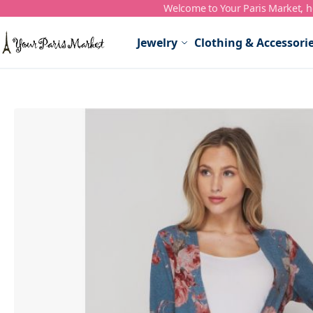
Welcome to Your Paris Market, ho
Skip to Content
Jewelry
Clothing & Accessori