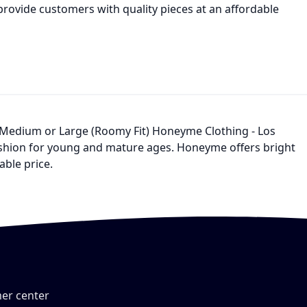
provide customers with quality pieces at an affordable
, Medium or Large (Roomy Fit) Honeyme Clothing - Los
fashion for young and mature ages. Honeyme offers bright
able price.
er center