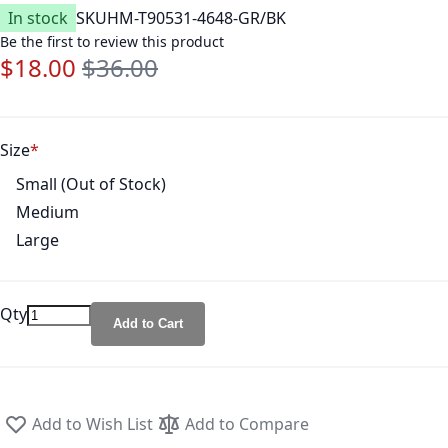
In stock
SKU
HM-T90531-4648-GR/BK
Be the first to review this product
$18.00
$36.00
Special Price
Regular Price
Size
Small (Out of Stock)
Medium
Large
Qty
Add to Cart
Add to Wish List
Add to Compare