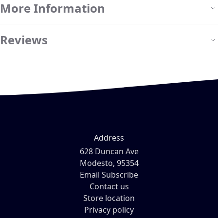
More Information
Reviews
Address
628 Duncan Ave
Modesto, 95354
Email Subscribe
Contact us
Store location
Privacy policy