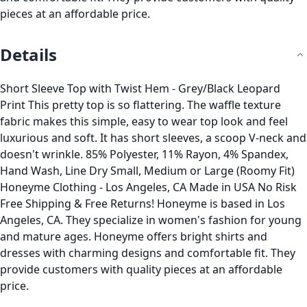
pieces at an affordable price.
Details
Short Sleeve Top with Twist Hem - Grey/Black Leopard
Print This pretty top is so flattering. The waffle texture
fabric makes this simple, easy to wear top look and feel
luxurious and soft. It has short sleeves, a scoop V-neck and
doesn't wrinkle. 85% Polyester, 11% Rayon, 4% Spandex,
Hand Wash, Line Dry Small, Medium or Large (Roomy Fit)
Honeyme Clothing - Los Angeles, CA Made in USA No Risk
Free Shipping & Free Returns! Honeyme is based in Los
Angeles, CA. They specialize in women's fashion for young
and mature ages. Honeyme offers bright shirts and
dresses with charming designs and comfortable fit. They
provide customers with quality pieces at an affordable
price.