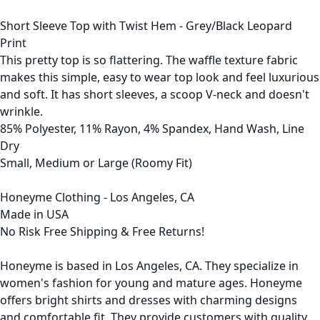
Short Sleeve Top with Twist Hem - Grey/Black Leopard
Print
This pretty top is so flattering. The waffle texture fabric
makes this simple, easy to wear top look and feel luxurious
and soft. It has short sleeves, a scoop V-neck and doesn't
wrinkle.
85% Polyester, 11% Rayon, 4% Spandex, Hand Wash, Line
Dry
Small, Medium or Large (Roomy Fit)
Honeyme Clothing - Los Angeles, CA
Made in USA
No Risk Free Shipping & Free Returns!
Honeyme is based in Los Angeles, CA. They specialize in
women's fashion for young and mature ages. Honeyme
offers bright shirts and dresses with charming designs
and comfortable fit. They provide customers with quality