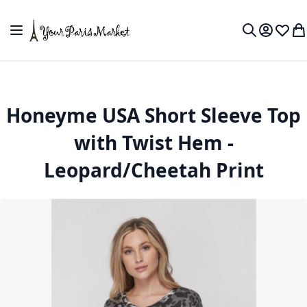
Skip to Content
Toggle Nav
My Accou
Wish L
My
Search
Honeyme USA Short Sleeve Top
with Twist Hem -
Leopard/Cheetah Print