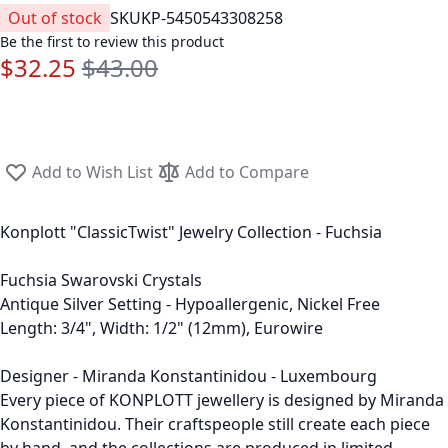
Out of stock
SKU
KP-5450543308258
Be the first to review this product
$32.25
$43.00
Special Price
Regular Price
Add to Wish List
Add to Compare
Konplott "ClassicTwist" Jewelry Collection - Fuchsia
Fuchsia Swarovski Crystals
Antique Silver Setting - Hypoallergenic, Nickel Free
Length: 3/4", Width: 1/2" (12mm), Eurowire
Designer - Miranda Konstantinidou - Luxembourg
Every piece of KONPLOTT jewellery is designed by Miranda
Konstantinidou. Their craftspeople still create each piece