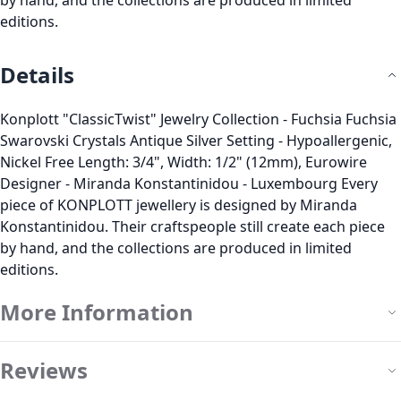
by hand, and the collections are produced in limited
editions.
Details
Konplott "ClassicTwist" Jewelry Collection - Fuchsia Fuchsia
Swarovski Crystals Antique Silver Setting - Hypoallergenic,
Nickel Free Length: 3/4", Width: 1/2" (12mm), Eurowire
Designer - Miranda Konstantinidou - Luxembourg Every
piece of KONPLOTT jewellery is designed by Miranda
Konstantinidou. Their craftspeople still create each piece
by hand, and the collections are produced in limited
editions.
More Information
Reviews