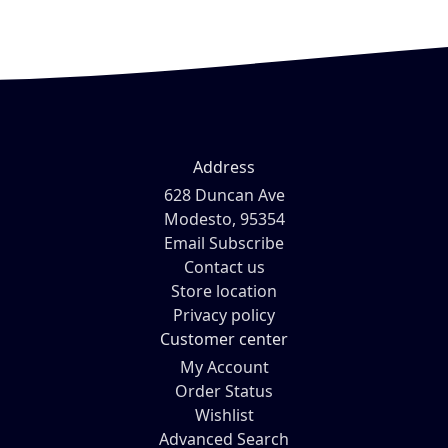
Address
628 Duncan Ave
Modesto, 95354
Email Subscribe
Contact us
Store location
Privacy policy
Customer center
My Account
Order Status
Wishlist
Advanced Search