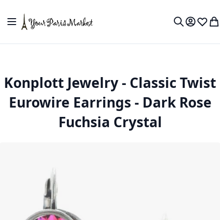
Skip to Content
Toggle Nav
My Accou
Wish L
My
Search
Konplott Jewelry - Classic Twist
Eurowire Earrings - Dark Rose
Fuchsia Crystal