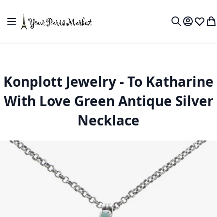
Skip to Content
Toggle Nav
My Accou
Wish L
My
Search
Konplott Jewelry - To Katharine
With Love Green Antique Silver
Necklace