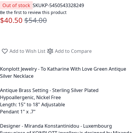
Out of stock
SKU
KP-5450543328249
Be the first to review this product
$40.50
$54.00
Special Price
Regular Price
Add to Wish List
Add to Compare
Konplott Jewelry - To Katharine With Love Green Antique
Silver Necklace
Antique Brass Setting - Sterling Silver Plated
Hypoallergenic, Nickel Free
Length: 15" to 18" Adjustable
Pendant 1" x .7"
Designer - Miranda Konstantinidou - Luxembourg