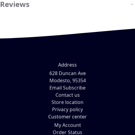
Reviews
Address
628 Duncan Ave
Modesto, 95354
Email Subscribe
Contact us
Store location
Privacy policy
Customer center
My Account
Order Status