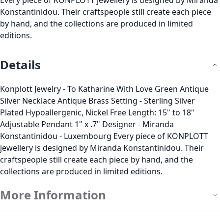
Every piece of KONPLOTT jewellery is designed by Miranda
Konstantinidou. Their craftspeople still create each piece
by hand, and the collections are produced in limited
editions.
Details
Konplott Jewelry - To Katharine With Love Green Antique
Silver Necklace Antique Brass Setting - Sterling Silver
Plated Hypoallergenic, Nickel Free Length: 15" to 18"
Adjustable Pendant 1" x .7" Designer - Miranda
Konstantinidou - Luxembourg Every piece of KONPLOTT
jewellery is designed by Miranda Konstantinidou. Their
craftspeople still create each piece by hand, and the
collections are produced in limited editions.
More Information