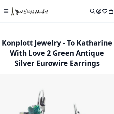
Skip to Content
Toggle Nav
My Accou
Wish L
My
Search
Konplott Jewelry - To Katharine
With Love 2 Green Antique
Silver Eurowire Earrings