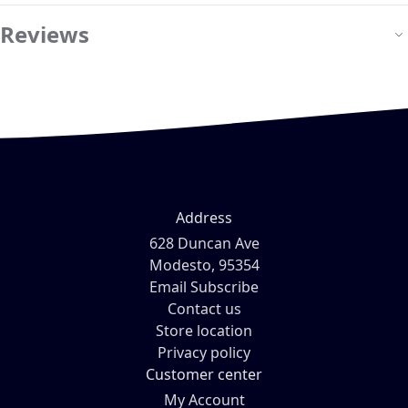
Reviews
Address
628 Duncan Ave
Modesto, 95354
Email Subscribe
Contact us
Store location
Privacy policy
Customer center
My Account