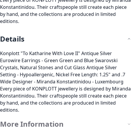
Every piece of KONPLOTT jewellery is designed by Miranda
Konstantinidou. Their craftspeople still create each piece
by hand, and the collections are produced in limited
editions.
Details
Konplott "To Katharine With Love II" Antique Silver
Eurowire Earrings - Green Green and Blue Swarovski
Crystals, Natural Stones and Cut Glass Antique Silver
Setting - Hypoallergenic, Nickel Free Length: 1.25" and .7
Wide Designer - Miranda Konstantinidou - Luxembourg
Every piece of KONPLOTT jewellery is designed by Miranda
Konstantinidou. Their craftspeople still create each piece
by hand, and the collections are produced in limited
editions.
More Information