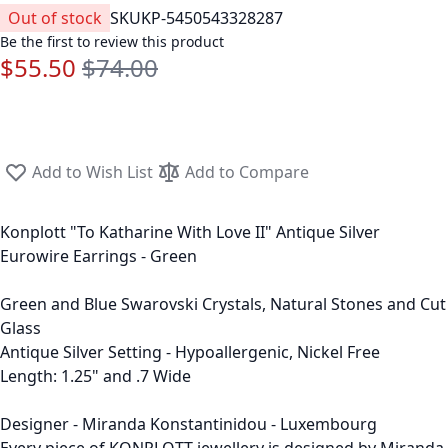
Out of stock
SKU
KP-5450543328287
Be the first to review this product
$55.50
$74.00
Special Price
Regular Price
Add to Wish List
Add to Compare
Konplott "To Katharine With Love II" Antique Silver
Eurowire Earrings - Green
Green and Blue Swarovski Crystals, Natural Stones and Cut
Glass
Antique Silver Setting - Hypoallergenic, Nickel Free
Length: 1.25" and .7 Wide
Designer - Miranda Konstantinidou - Luxembourg