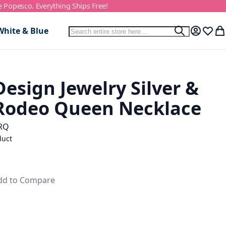
e Popesco. Everything Ships Free!
Search
White & Blue
Search
My Accou
Wish L
My
esign Jewelry Silver &
Rodeo Queen Necklace
RQ
duct
dd to Compare