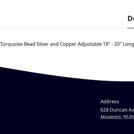
D
Turquoise Bead Silver and Copper Adjustable 18" - 20" Long 
Address
628 Duncan A
Modesto, 953