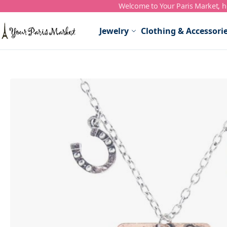
Welcome to Your Paris Market, ho
Skip to Content
Jewelry
Clothing & Accessori