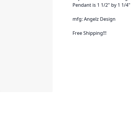
Pendant is 1 1/2" by 1 1/4"
mfg: Angelz Design
Free Shipping!!!