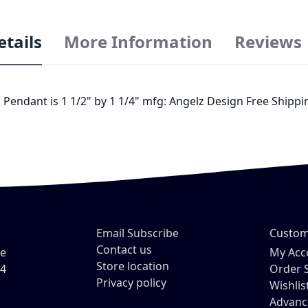
etails
More Information
Reviews
Pendant is 1 1/2" by 1 1/4" mfg: Angelz Design Free Shippin
Email Subscribe
Custom
Contact us
ve
My Acc
Store location
54
Order 
Privacy policy
Wishlis
Advanc