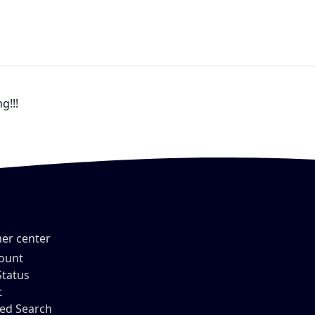
g!!!
er center
ount
Status
t
ed Search