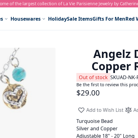
me of the largest collection of La Vie Parisienne Jewelry by Catherin
es
Housewares
Holiday
Sale Items
Gifts For Men
Red 
Angelz D
Copper 
Out of stock
SKU
AD-NK-
Be the first to review this pro
$29.00
Add to Wish List
A
Turquoise Bead
Silver and Copper
Adjustable 18" - 20" Long