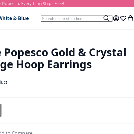
e Popesco. Everything Ships Free!
Search
White & Blue
Search
My Accou
Wish L
My
 Popesco Gold & Crystal
ge Hoop Earrings
duct
dd to Compare