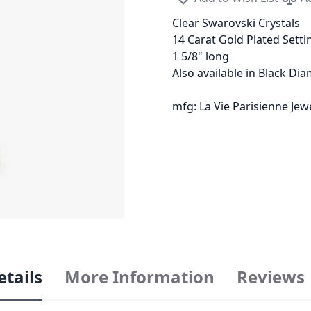
Clear Swarovski Crystals
14 Carat Gold Plated Setti
1 5/8" long
Also available in Black Di
mfg: La Vie Parisienne Je
etails
More Information
Reviews