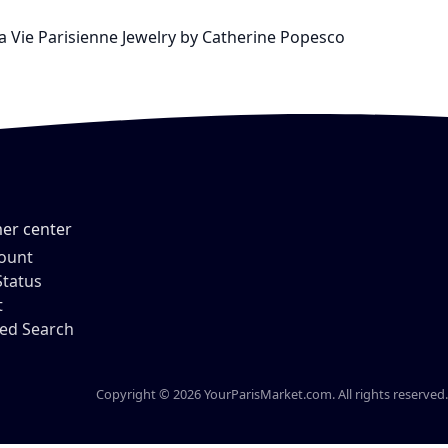
La Vie Parisienne Jewelry by Catherine Popesco
er center
ount
Status
t
ed Search
Copyright © 2026 YourParisMarket.com. All rights reserved.