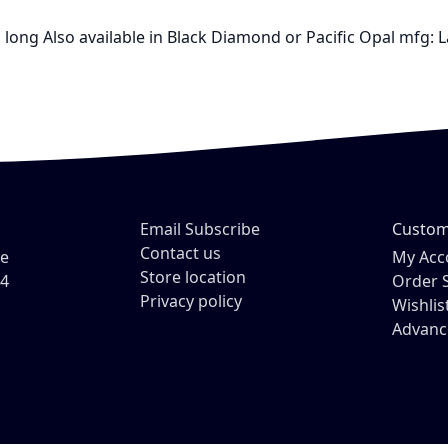
" long Also available in Black Diamond or Pacific Opal mfg: 
Email Subscribe
Custom
Contact us
ve
My Acc
Store location
54
Order 
Privacy policy
Wishlis
Advanc