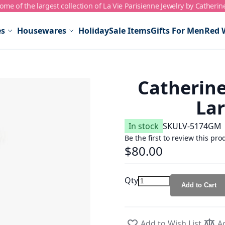
me of the largest collection of La Vie Parisienne Jewelry by Catherin
es
Housewares
Holiday
Sale Items
Gifts For Men
Red 
Catherine
Lar
In stock
SKU
LV-5174GM
Be the first to review this pro
$80.00
Qty
Add to Cart
Add to Wish List
A