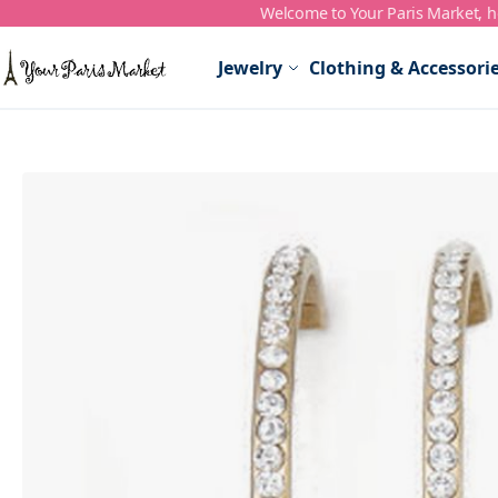
Welcome to Your Paris Market, ho
Skip to Content
Jewelry
Clothing & Accessori