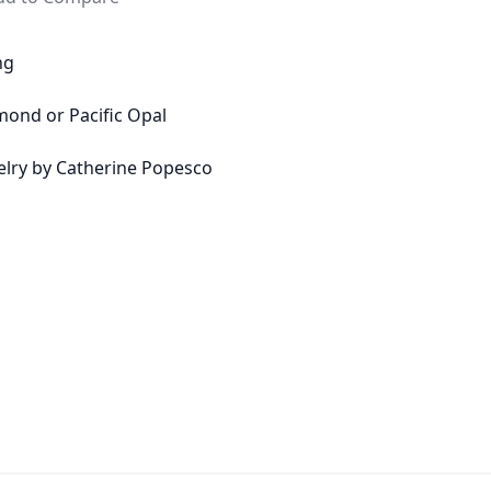
ng
amond or Pacific Opal
welry by Catherine Popesco