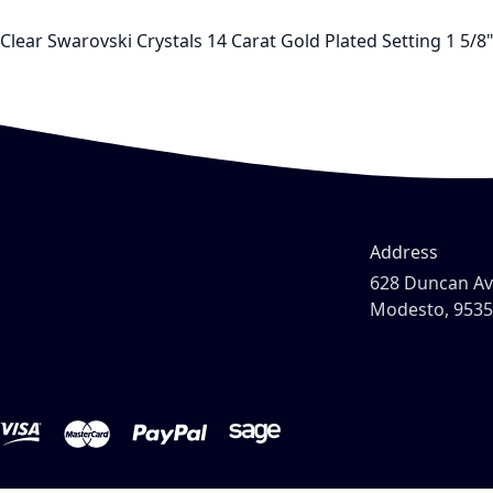
Clear Swarovski Crystals 14 Carat Gold Plated Setting 1 5/8
Address
628 Duncan A
Modesto, 953