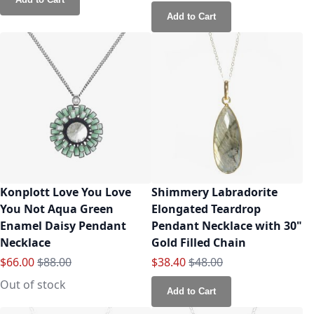
Add to Cart
Konplott Love You Love
Shimmery Labradorite
You Not Aqua Green
Elongated Teardrop
Enamel Daisy Pendant
Pendant Necklace with 30"
Necklace
Gold Filled Chain
Special Price
Regular Price
Special Price
Regular Price
$66.00
$88.00
$38.40
$48.00
Out of stock
Add to Cart