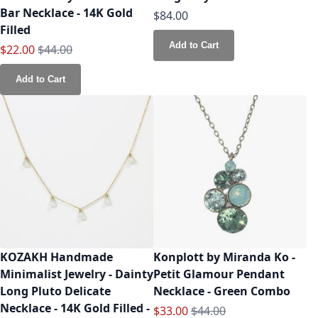
Bar Necklace - 14K Gold
$84.00
Filled
Add to Cart
Special Price
Regular Price
$22.00
$44.00
Add to Cart
KOZAKH Handmade
Konplott by Miranda Ko -
Minimalist Jewelry - Dainty
Petit Glamour Pendant
Long Pluto Delicate
Necklace - Green Combo
Necklace - 14K Gold Filled -
Special Price
Regular Price
$33.00
$44.00