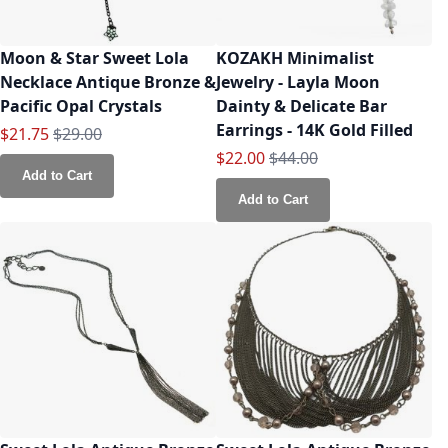
Moon & Star Sweet Lola
KOZAKH Minimalist
Necklace Antique Bronze &
Jewelry - Layla Moon
Pacific Opal Crystals
Dainty & Delicate Bar
Earrings - 14K Gold Filled
Special Price
Regular Price
$21.75
$29.00
Special Price
Regular Price
$22.00
$44.00
Add to Cart
Add to Cart