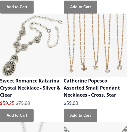
Add to Cart
Add to Cart
Sweet Romance Katarina
Catherine Popesco
Crystal Necklace - Silver &
Assorted Small Pendant
Clear
Necklaces - Cross, Star
Special Price
Regular Price
$59.25
$79.00
$59.00
Add to Cart
Add to Cart