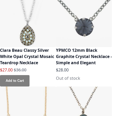
Clara Beau Classy Silver
YPMCO 12mm Black
White Opal Crystal Mosaic
Graphite Crystal Necklace -
Teardrop Necklace
Simple and Elegant
Special Price
Regular Price
$27.00
$36.00
$28.00
Out of stock
Add to Cart