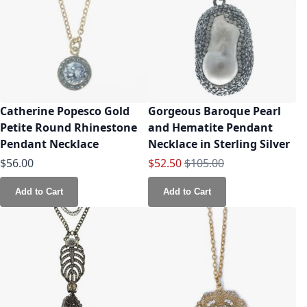
Catherine Popesco Gold
Gorgeous Baroque Pearl
Petite Round Rhinestone
and Hematite Pendant
Pendant Necklace
Necklace in Sterling Silver
Special Price
Regular Price
$56.00
$52.50
$105.00
Add to Cart
Add to Cart