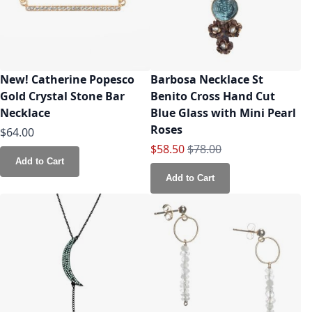
New! Catherine Popesco
Barbosa Necklace St
Gold Crystal Stone Bar
Benito Cross Hand Cut
Necklace
Blue Glass with Mini Pearl
Roses
$64.00
Special Price
Regular Price
$58.50
$78.00
Add to Cart
Add to Cart