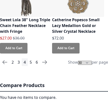
Sweet Lola 38" Long Triple
Catherine Popesco Small
Chain Feather Necklace
Lacy Medallion Gold or
with Fringe
Silver Crystal Necklace
Special Price
Regular Price
$27.00
$36.00
$72.00
Add to Cart
Add to Cart
2
3
4
5
6
Show
per page
Page
Page
Previous
Page
Page
You're currently reading page
Page
Page
Page
Next
Compare Products
You have no items to compare.