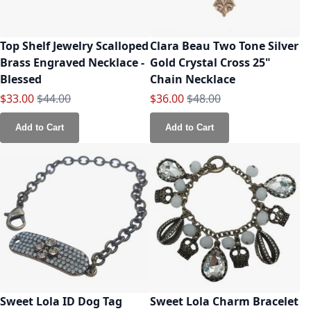
Top Shelf Jewelry Scalloped
Clara Beau Two Tone Silver
Brass Engraved Necklace -
Gold Crystal Cross 25"
Blessed
Chain Necklace
Special Price
Regular Price
Special Price
Regular Price
$33.00
$44.00
$36.00
$48.00
Add to Cart
Add to Cart
Sweet Lola ID Dog Tag
Sweet Lola Charm Bracelet