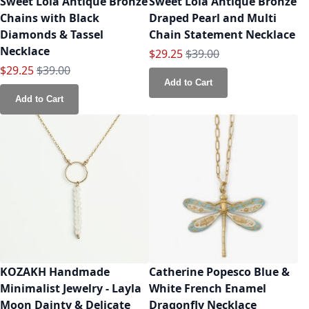
Sweet Lola Antique Bronze
Sweet Lola Antique Bronze
Chains with Black
Draped Pearl and Multi
Diamonds & Tassel
Chain Statement Necklace
Necklace
Special Price
Regular Price
$29.25
$39.00
Special Price
Regular Price
$29.25
$39.00
Add to Cart
Add to Cart
KOZAKH Handmade
Catherine Popesco Blue &
Minimalist Jewelry - Layla
White French Enamel
Moon Dainty & Delicate
Dragonfly Necklace