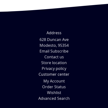
Address
628 Duncan Ave
Modesto, 95354
Email Subscribe
Contact us
Store location
Privacy policy
Customer center
My Account
Order Status
Wishlist
Advanced Search