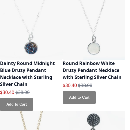
Dainty Round Midnight
Round Rainbow White
Blue Druzy Pendant
Druzy Pendant Necklace
Necklace with Sterling
with Sterling Silver Chain
Silver Chain
Special Price
Regular Price
$30.40
$38.00
Special Price
Regular Price
$30.40
$38.00
Add to Cart
Add to Cart