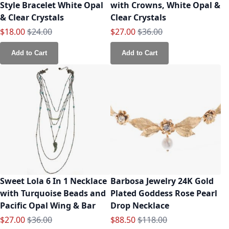
Style Bracelet White Opal
with Crowns, White Opal &
& Clear Crystals
Clear Crystals
Special Price
Regular Price
Special Price
Regular Price
$18.00
$24.00
$27.00
$36.00
Add to Cart
Add to Cart
Sweet Lola 6 In 1 Necklace
Barbosa Jewelry 24K Gold
with Turquoise Beads and
Plated Goddess Rose Pearl
Pacific Opal Wing & Bar
Drop Necklace
Special Price
Regular Price
Special Price
Regular Price
$27.00
$36.00
$88.50
$118.00