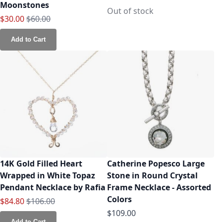
Moonstones
Out of stock
Special Price
Regular Price
$30.00
$60.00
Add to Cart
14K Gold Filled Heart
Catherine Popesco Large
Wrapped in White Topaz
Stone in Round Crystal
Pendant Necklace by Rafia
Frame Necklace - Assorted
Colors
Special Price
Regular Price
$84.80
$106.00
$109.00
Add to Cart