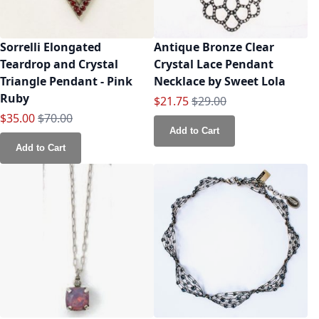
Sorrelli Elongated
Antique Bronze Clear
Teardrop and Crystal
Crystal Lace Pendant
Triangle Pendant - Pink
Necklace by Sweet Lola
Ruby
Special Price
Regular Price
$21.75
$29.00
Special Price
Regular Price
$35.00
$70.00
Add to Cart
Add to Cart