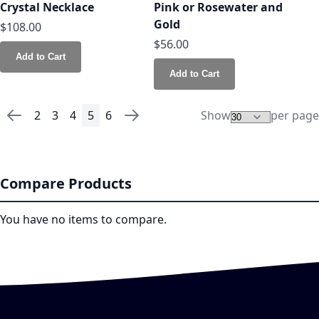
Crystal Necklace
Pink or Rosewater and
Gold
$108.00
$56.00
Add to Cart
Add to Cart
2
3
4
5
6
Show
per page
Page
Page
Previous
Page
Page
Page
You're currently reading page
Page
Page
Next
Compare Products
You have no items to compare.