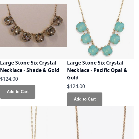
Large Stone Six Crystal
Large Stone Six Crystal
Necklace - Shade & Gold
Necklace - Pacific Opal &
Gold
$124.00
$124.00
Add to Cart
Add to Cart