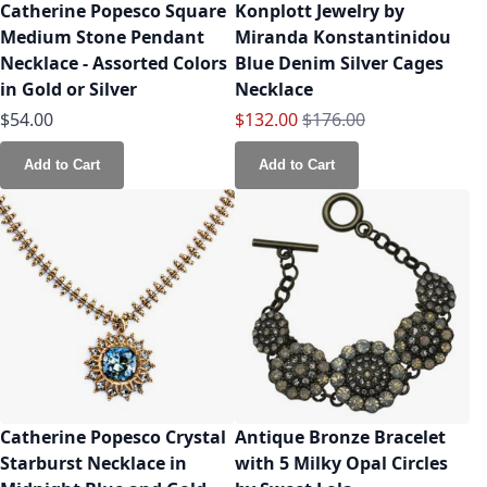
Catherine Popesco Square
Konplott Jewelry by
Medium Stone Pendant
Miranda Konstantinidou
Necklace - Assorted Colors
Blue Denim Silver Cages
in Gold or Silver
Necklace
Special Price
Regular Price
$54.00
$132.00
$176.00
Add to Cart
Add to Cart
Catherine Popesco Crystal
Antique Bronze Bracelet
Starburst Necklace in
with 5 Milky Opal Circles