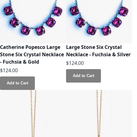
Catherine Popesco Large
Large Stone Six Crystal
Stone Six Crystal Necklace
Necklace - Fuchsia & Silver
- Fuchsia & Gold
$124.00
$124.00
Add to Cart
Add to Cart