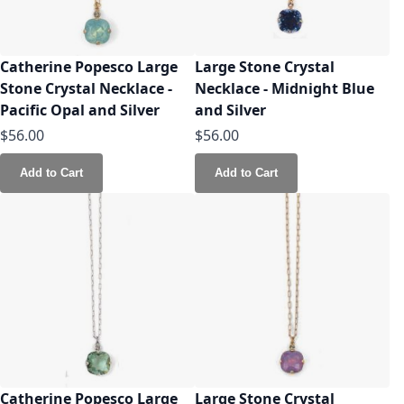
Catherine Popesco Large
Large Stone Crystal
Stone Crystal Necklace -
Necklace - Midnight Blue
Pacific Opal and Silver
and Silver
$56.00
$56.00
Add to Cart
Add to Cart
Catherine Popesco Large
Large Stone Crystal