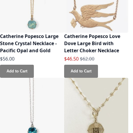
Catherine Popesco Large
Catherine Popesco Love
Stone Crystal Necklace -
Dove Large Bird with
Pacific Opal and Gold
Letter Choker Necklace
Special Price
Regular Price
$56.00
$46.50
$62.00
Add to Cart
Add to Cart