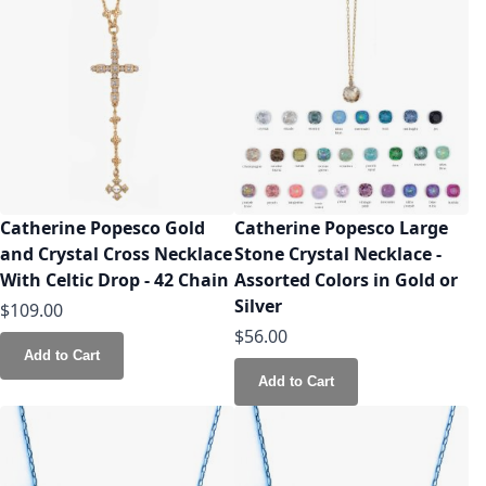
Catherine Popesco Gold
Catherine Popesco Large
and Crystal Cross Necklace
Stone Crystal Necklace -
With Celtic Drop - 42 Chain
Assorted Colors in Gold or
Silver
$109.00
$56.00
Add to Cart
Add to Cart