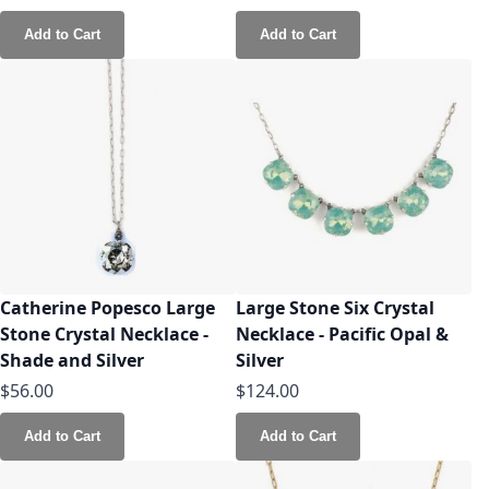
Add to Cart
Add to Cart
Catherine Popesco Large
Large Stone Six Crystal
Stone Crystal Necklace -
Necklace - Pacific Opal &
Shade and Silver
Silver
$56.00
$124.00
Add to Cart
Add to Cart