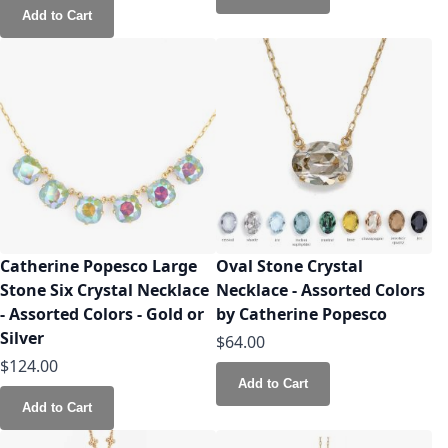
Add to Cart
Catherine Popesco Large
Oval Stone Crystal
Stone Six Crystal Necklace
Necklace - Assorted Colors
- Assorted Colors - Gold or
by Catherine Popesco
Silver
$64.00
$124.00
Add to Cart
Add to Cart