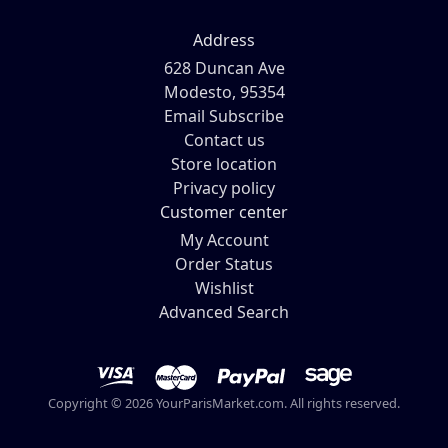
Address
628 Duncan Ave
Modesto, 95354
Email Subscribe
Contact us
Store location
Privacy policy
Customer center
My Account
Order Status
Wishlist
Advanced Search
Copyright © 2026 YourParisMarket.com. All rights reserved.