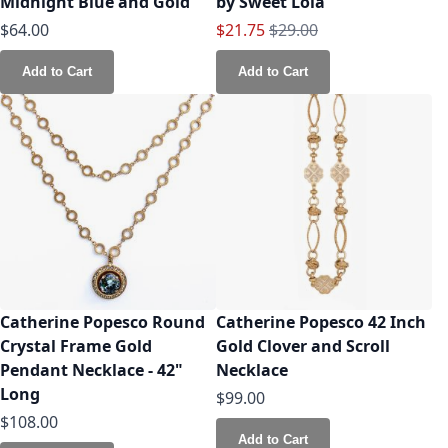
Midnight Blue and Gold
by Sweet Lola
Special Price
Regular Price
$64.00
$21.75
$29.00
Add to Cart
Add to Cart
Catherine Popesco Round
Catherine Popesco 42 Inch
Crystal Frame Gold
Gold Clover and Scroll
Pendant Necklace - 42"
Necklace
Long
$99.00
$108.00
Add to Cart