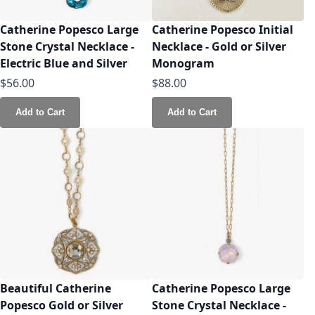
Catherine Popesco Large
Catherine Popesco Initial
Stone Crystal Necklace -
Necklace - Gold or Silver
Electric Blue and Silver
Monogram
$56.00
$88.00
Add to Cart
Add to Cart
Beautiful Catherine
Catherine Popesco Large
Popesco Gold or Silver
Stone Crystal Necklace -