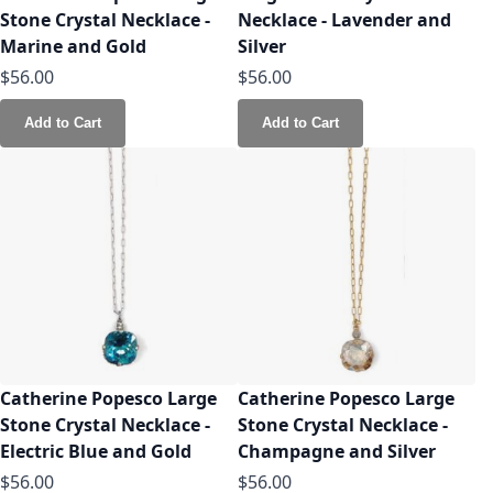
Stone Crystal Necklace -
Necklace - Lavender and
Marine and Gold
Silver
$56.00
$56.00
Add to Cart
Add to Cart
Catherine Popesco Large
Catherine Popesco Large
Stone Crystal Necklace -
Stone Crystal Necklace -
Electric Blue and Gold
Champagne and Silver
$56.00
$56.00