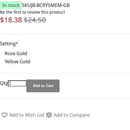
In stock
SKU
JB-BCRYSMEM-GB
Be the first to review this product
$18.38
$24.50
Special Price
Regular Price
Setting
Rose Gold
Yellow Gold
Qty
Add to Cart
Add to Wish List
Add to Compare