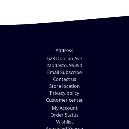
Address
628 Duncan Ave
Modesto, 95354
Email Subscribe
Contact us
Store location
Privacy policy
Customer center
My Account
Order Status
Wishlist
Advanced Search