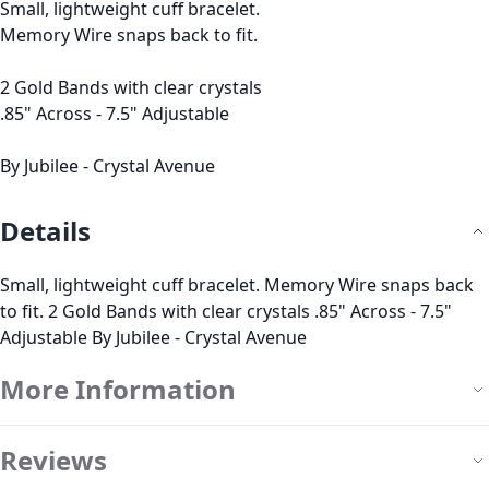
Small, lightweight cuff bracelet.
Memory Wire snaps back to fit.
2 Gold Bands with clear crystals
.85" Across - 7.5" Adjustable
By Jubilee - Crystal Avenue
Details
Small, lightweight cuff bracelet. Memory Wire snaps back
to fit. 2 Gold Bands with clear crystals .85" Across - 7.5"
Adjustable By Jubilee - Crystal Avenue
More Information
Reviews