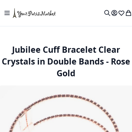
Skip to Content
Toggle Nav
My Accou
Wish L
My
Search
Jubilee Cuff Bracelet Clear
Crystals in Double Bands - Rose
Gold