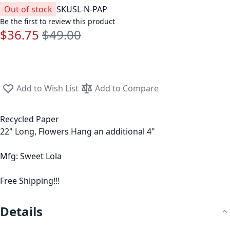
Out of stock
SKU
SL-N-PAP
Be the first to review this product
$36.75
$49.00
Special Price
Regular Price
Add to Wish List
Add to Compare
Recycled Paper
22" Long, Flowers Hang an additional 4"
Mfg: Sweet Lola
Free Shipping!!!
Details