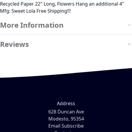
Recycled Paper 22" Long, Flowers Hang an additional 4"
Mfg: Sweet Lola Free Shipping!!!
More Information
Reviews
Address
628 Duncan Ave
Modesto, 95354
Email Subscribe