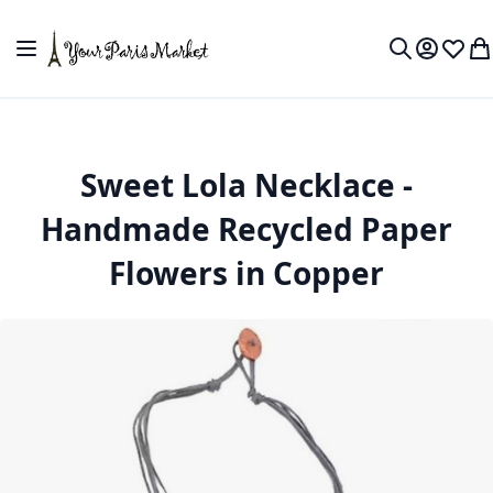
Skip to Content
Toggle Nav
My Accou
Wish L
My
Search
Sweet Lola Necklace -
Handmade Recycled Paper
Flowers in Copper