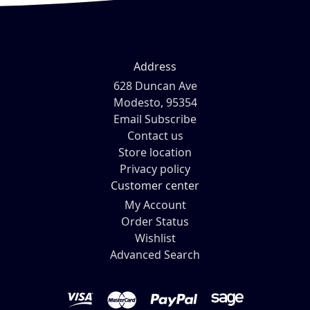
Address
628 Duncan Ave
Modesto, 95354
Email Subscribe
Contact us
Store location
Privacy policy
Customer center
My Account
Order Status
Wishlist
Advanced Search