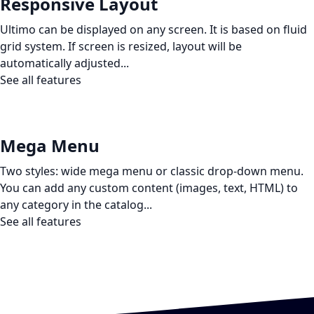
Responsive Layout
Ultimo can be displayed on any screen. It is based on fluid
grid system. If screen is resized, layout will be
automatically adjusted...
See all features
Mega Menu
Two styles: wide mega menu or classic drop-down menu.
You can add any custom content (images, text, HTML) to
any category in the catalog...
See all features