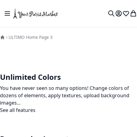
Skip to Content
Toggle Nav
My Accou
Wish L
My
Search
ULTIMO Home Page 3
Unlimited Colors
You have never seen so many options! Change colors of
dozens of elements, apply textures, upload background
images...
See all features