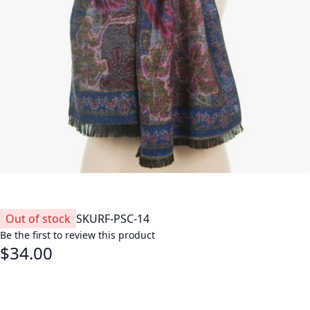
Out of stock
SKU
RF-PSC-14
Be the first to review this product
$34.00