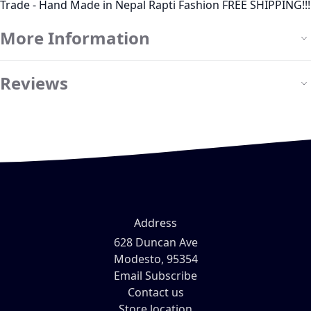
Trade - Hand Made in Nepal Rapti Fashion FREE SHIPPING!!!
More Information
Reviews
Address
628 Duncan Ave
Modesto, 95354
Email Subscribe
Contact us
Store location