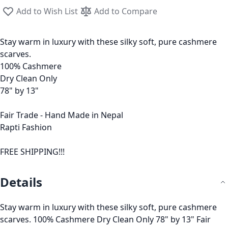
Add to Wish List
Add to Compare
Stay warm in luxury with these silky soft, pure cashmere
scarves.
100% Cashmere
Dry Clean Only
78" by 13"
Fair Trade - Hand Made in Nepal
Rapti Fashion
FREE SHIPPING!!!
Details
Stay warm in luxury with these silky soft, pure cashmere
scarves. 100% Cashmere Dry Clean Only 78" by 13" Fair