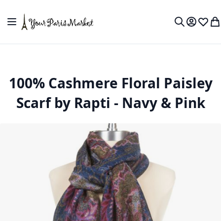
Skip to Content
Toggle Nav
My Accou
Wish L
My
Search
100% Cashmere Floral Paisley
Scarf by Rapti - Navy & Pink