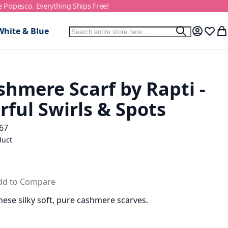
e Popesco. Everything Ships Free!
Search
White & Blue
Search
My Accou
Wish L
My
hmere Scarf by Rapti -
rful Swirls & Spots
67
duct
dd to Compare
hese silky soft, pure cashmere scarves.