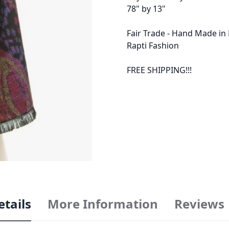
78" by 13"
Fair Trade - Hand Made in
Rapti Fashion
FREE SHIPPING!!!
etails
More Information
Reviews