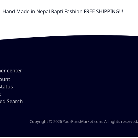
 - Hand Made in Nepal Rapti Fashion FREE SHIPPING!!!
er center
ount
Status
t
ed Search
Copyright © 2026 YourParisMarket.com. All rights reserved.