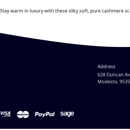
Stay warm in luxury with these silky soft, pure cashmere s
Address
628 Duncan A
Modesto, 953