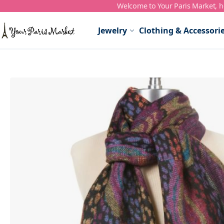
Welcome to Your Paris Market, ho
Skip to Content
Jewelry
Clothing & Accessori