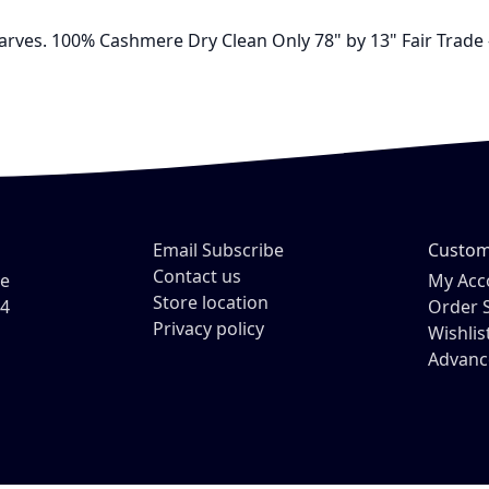
carves. 100% Cashmere Dry Clean Only 78" by 13" Fair Trade
Email Subscribe
Custom
Contact us
ve
My Acc
Store location
54
Order 
Privacy policy
Wishlis
Advanc