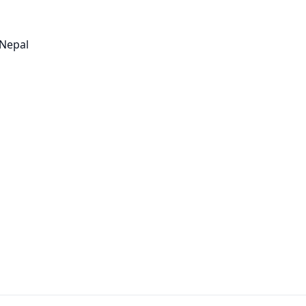
 Nepal