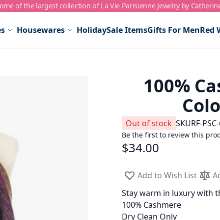
me of the largest collection of La Vie Parisienne Jewelry by Catherin
es
Housewares
Holiday
Sale Items
Gifts For Men
Red 
100% Cas
Colo
Out of stock
SKU
RF-PSC-
Be the first to review this pro
$34.00
Add to Wish List
A
Stay warm in luxury with t
100% Cashmere
Dry Clean Only