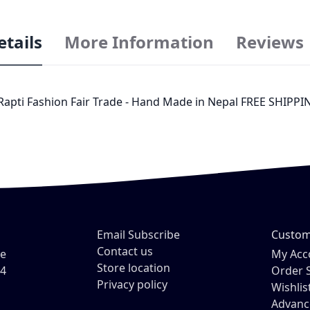
etails
More Information
Reviews
 Rapti Fashion Fair Trade - Hand Made in Nepal FREE SHIPPIN
Email Subscribe
Custom
Contact us
ve
My Acc
Store location
54
Order 
Privacy policy
Wishlis
Advanc