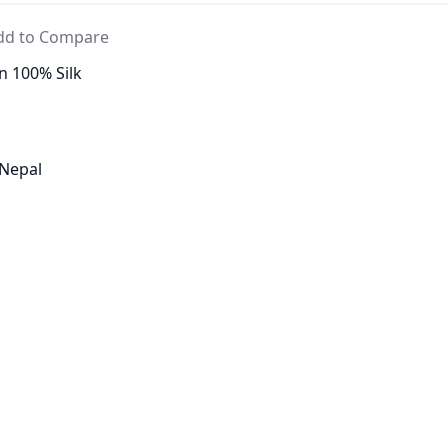
dd to Compare
n 100% Silk
 Nepal