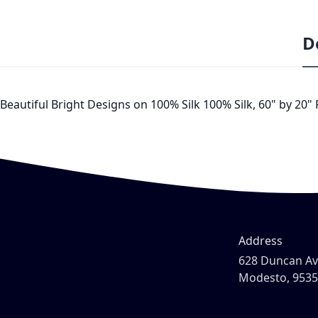
D
Beautiful Bright Designs on 100% Silk 100% Silk, 60" by 20"
Address
628 Duncan A
Modesto, 953