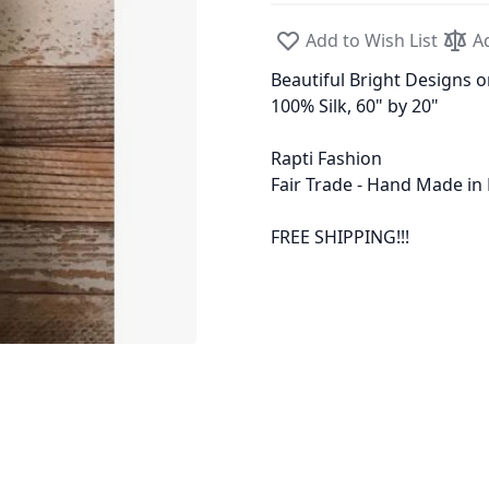
Add to Wish List
A
Beautiful Bright Designs o
100% Silk, 60" by 20"
Rapti Fashion
Fair Trade - Hand Made in
FREE SHIPPING!!!