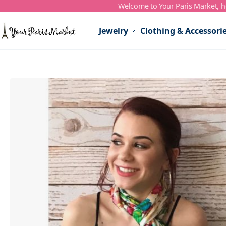
Welcome to Your Paris Market, ho
Skip to Content
Jewelry
Clothing & Accessori