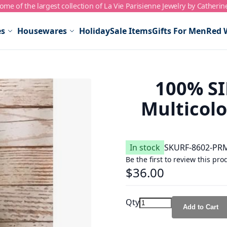
me of the largest collection of La Vie Parisienne Jewelry by Catherin
es
Housewares
Holiday
Sale Items
Gifts For Men
Red 
100% SIL
Multicolo
In stock
SKU
RF-8602-PR
Be the first to review this pro
$36.00
Qty
Add to Cart