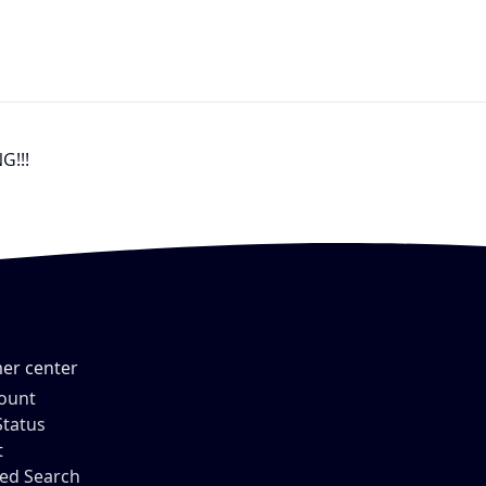
G!!!
er center
ount
Status
t
ed Search