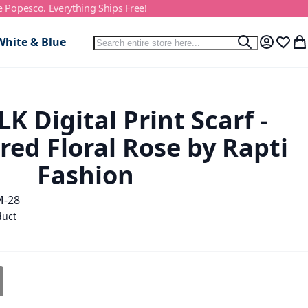
e Popesco. Everything Ships Free!
Search
White & Blue
Search
My Accou
Wish L
My
K Digital Print Scarf -
red Floral Rose by Rapti
Fashion
M-28
duct