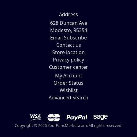
Address
628 Duncan Ave
Modesto, 95354
Email Subscribe
Contact us
Store location
Privacy policy
Customer center
My Account
Order Status
Wishlist
Advanced Search
Copyright © 2026 YourParisMarket.com. All rights reserved.