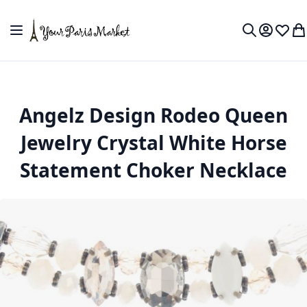
Skip to Content
Toggle Nav
My Accou
Wish L
My
Search
Angelz Design Rodeo Queen
Jewelry Crystal White Horse
Statement Choker Necklace