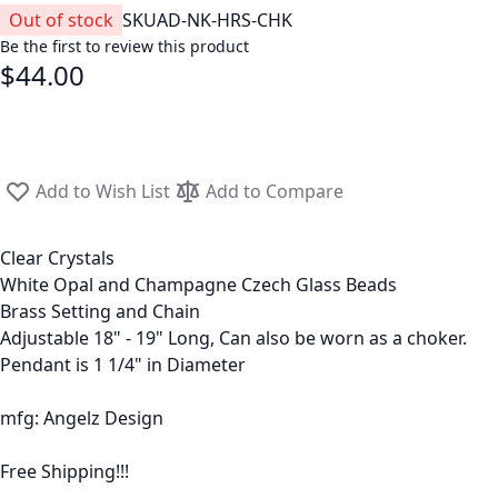
Out of stock
SKU
AD-NK-HRS-CHK
Be the first to review this product
$44.00
Add to Wish List
Add to Compare
Clear Crystals
White Opal and Champagne Czech Glass Beads
Brass Setting and Chain
Adjustable 18" - 19" Long, Can also be worn as a choker.
Pendant is 1 1/4" in Diameter
mfg: Angelz Design
Free Shipping!!!