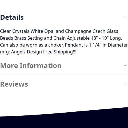
Details
Clear Crystals White Opal and Champagne Czech Glass
Beads Brass Setting and Chain Adjustable 18" - 19" Long,
Can also be worn as a choker. Pendant is 1 1/4" in Diameter
mfg: Angelz Design Free Shipping!!!
More Information
Reviews