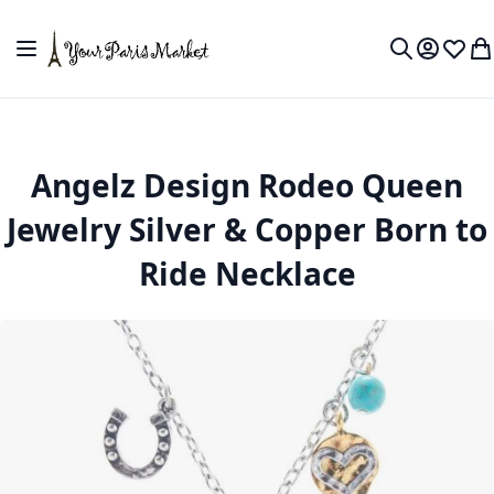
Skip to Content
Toggle Nav
My Accou
Wish L
My
Search
Angelz Design Rodeo Queen
Jewelry Silver & Copper Born to
Ride Necklace