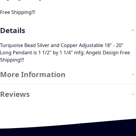
Free Shipping!!!
Details
Turquoise Bead Silver and Copper Adjustable 18" - 20"
Long Pendant is 1 1/2" by 1 1/4" mfg: Angelz Design Free
Shipping!!!
More Information
Reviews