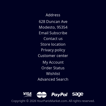
Address
628 Duncan Ave
Modesto, 95354
Email Subscribe
Contact us
Store location
Privacy policy
Customer center
My Account
Order Status
Wishlist
Advanced Search
Copyright © 2026 YourParisMarket.com. All rights reserved.