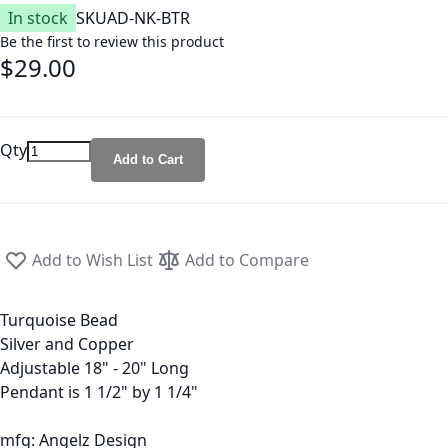
In stock
SKU
AD-NK-BTR
Be the first to review this product
$29.00
Qty
Add to Cart
Add to Wish List
Add to Compare
Turquoise Bead
Silver and Copper
Adjustable 18" - 20" Long
Pendant is 1 1/2" by 1 1/4"
mfg: Angelz Design