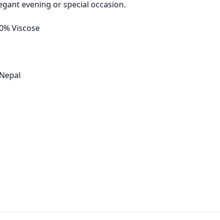
egant evening or special occasion.
30% Viscose
 Nepal