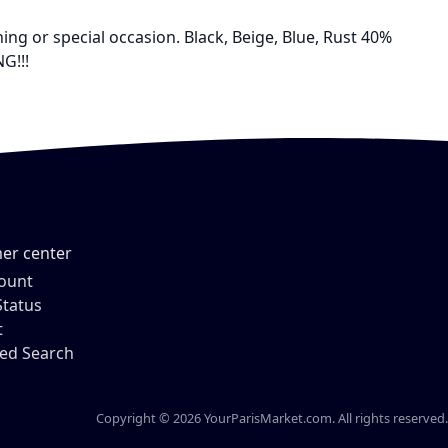
ing or special occasion. Black, Beige, Blue, Rust 40%
G!!!
er center
ount
Status
t
ed Search
Copyright © 2026 YourParisMarket.com. All rights reserved.