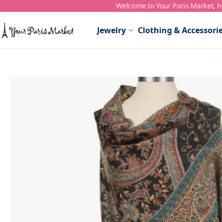
Welcome to Your Paris Market, ho
Skip to Content
Jewelry
Clothing & Accessori