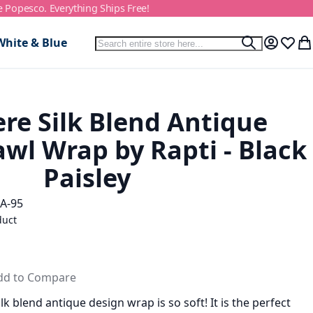
e Popesco. Everything Ships Free!
Search
White & Blue
Search
My Accou
Wish L
My
e Silk Blend Antique
wl Wrap by Rapti - Black
Paisley
A-95
duct
dd to Compare
k blend antique design wrap is so soft! It is the perfect