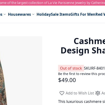
me of the largest collection of La Vie Parisienne Jewelry by Catherin
es
Housewares
Holiday
Sale Items
Gifts For Men
Red 
Cashmer
Design Sha
Out of stock
SKU
RF-8401
Be the first to review this pro
$49.00
Add to Wish List
A
This luxurious cashmere sil