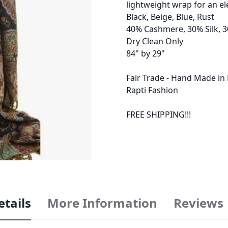
lightweight wrap for an el
Black, Beige, Blue, Rust
40% Cashmere, 30% Silk, 
Dry Clean Only
84" by 29"
Fair Trade - Hand Made in
Rapti Fashion
FREE SHIPPING!!!
etails
More Information
Reviews