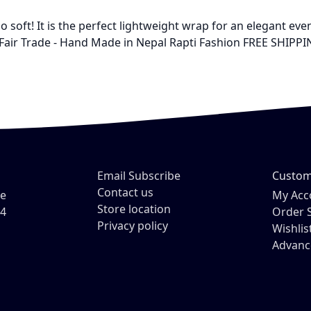
 soft! It is the perfect lightweight wrap for an elegant even
Fair Trade - Hand Made in Nepal Rapti Fashion FREE SHIPPIN
Email Subscribe
Custom
Contact us
ve
My Acc
Store location
54
Order 
Privacy policy
Wishlis
Advanc