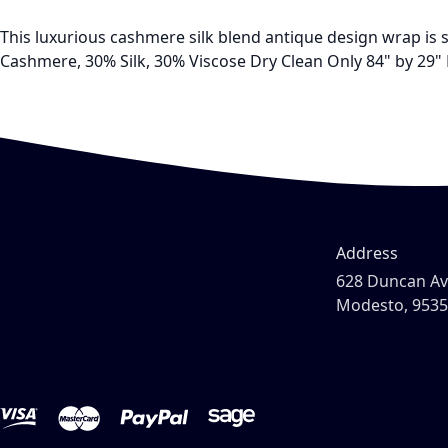
This luxurious cashmere silk blend antique design wrap is so
Cashmere, 30% Silk, 30% Viscose Dry Clean Only 84" by 29" 
Address
628 Duncan A
Modesto, 953