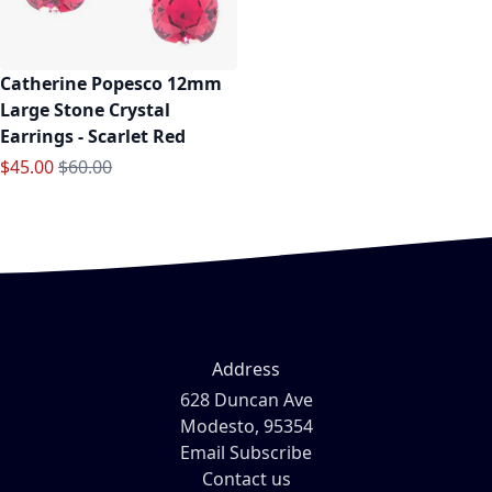
Catherine Popesco 12mm
Large Stone Crystal
Earrings - Scarlet Red
Special Price
Regular Price
$45.00
$60.00
Address
628 Duncan Ave
Modesto, 95354
Email Subscribe
Contact us