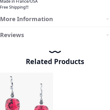
Made in France/USA
Free Shipping!!!
More Information
Reviews
Related Products