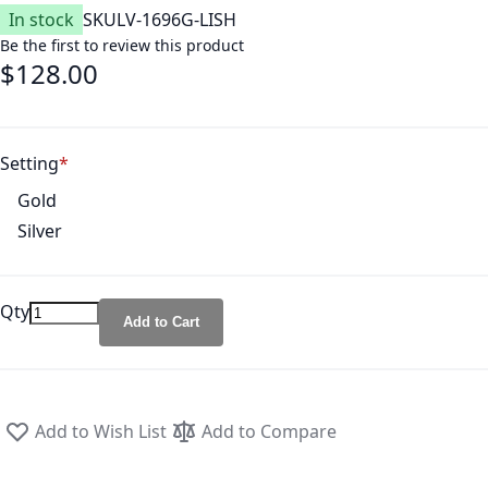
In stock
SKU
LV-1696G-LISH
Be the first to review this product
$128.00
Setting
Gold
Silver
Qty
Add to Cart
Add to Wish List
Add to Compare