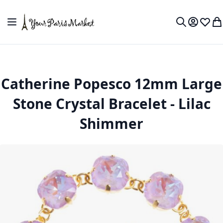
Skip to Content
Toggle Nav
My Accou
Wish L
My
Search
Catherine Popesco 12mm Large
Stone Crystal Bracelet - Lilac
Shimmer