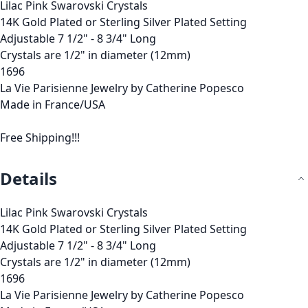
Lilac Pink Swarovski Crystals
14K Gold Plated or Sterling Silver Plated Setting
Adjustable 7 1/2" - 8 3/4" Long
Crystals are 1/2" in diameter (12mm)
1696
La Vie Parisienne Jewelry by Catherine Popesco
Made in France/USA
Free Shipping!!!
Details
Lilac Pink Swarovski Crystals
14K Gold Plated or Sterling Silver Plated Setting
Adjustable 7 1/2" - 8 3/4" Long
Crystals are 1/2" in diameter (12mm)
1696
La Vie Parisienne Jewelry by Catherine Popesco