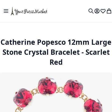
Skip to Content
Toggle Nav
My Accou
Wish L
My
Search
Catherine Popesco 12mm Large
Stone Crystal Bracelet - Scarlet
Red