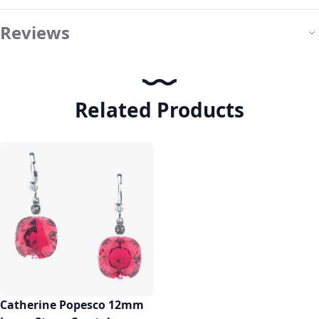
Reviews
Related Products
Catherine Popesco 12mm