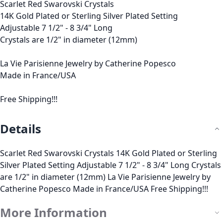
Scarlet Red Swarovski Crystals
14K Gold Plated or Sterling Silver Plated Setting
Adjustable 7 1/2" - 8 3/4" Long
Crystals are 1/2" in diameter (12mm)
La Vie Parisienne Jewelry by Catherine Popesco
Made in France/USA
Free Shipping!!!
Details
Scarlet Red Swarovski Crystals 14K Gold Plated or Sterling
Silver Plated Setting Adjustable 7 1/2" - 8 3/4" Long Crystals
are 1/2" in diameter (12mm) La Vie Parisienne Jewelry by
Catherine Popesco Made in France/USA Free Shipping!!!
More Information