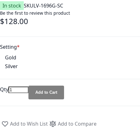
In stock
SKU
LV-1696G-SC
Be the first to review this product
$128.00
Setting
Gold
Silver
Qty
Add to Cart
Add to Wish List
Add to Compare