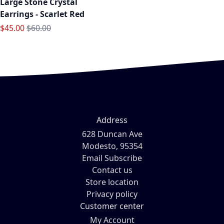
Large Stone Crystal
Earrings - Scarlet Red
Special Price
Regular Price
$45.00
$60.00
Address
628 Duncan Ave
Modesto, 95354
Email Subscribe
Contact us
Store location
Privacy policy
Customer center
My Account