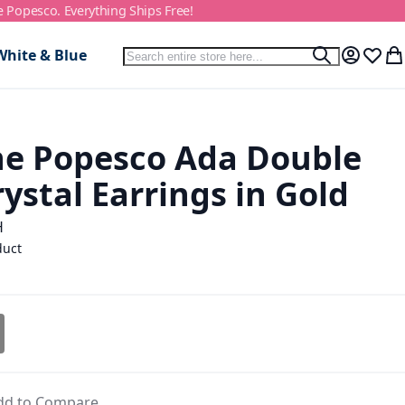
e Popesco. Everything Ships Free!
Search
White & Blue
Search
My Accou
Wish L
My
ne Popesco Ada Double
ystal Earrings in Gold
H
duct
dd to Compare