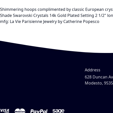
Shimmering hoops complimented by classic European crys
Shade Swarovski Crystals 14k Gold Plated Setting 2 1/2" lo
mfg: La Vie Parisienne Jewelry by Catherine Popesco
Address
628 Duncan A
Modesto, 953