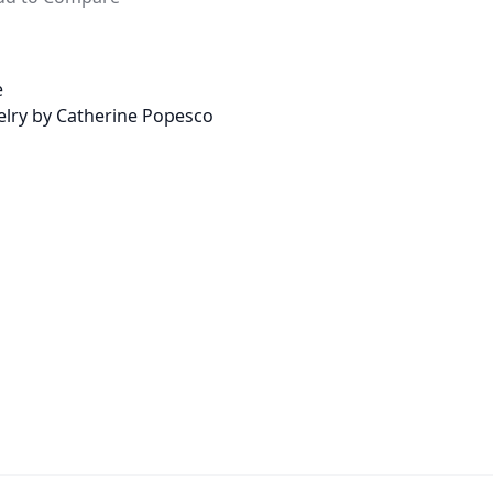
e
welry by Catherine Popesco