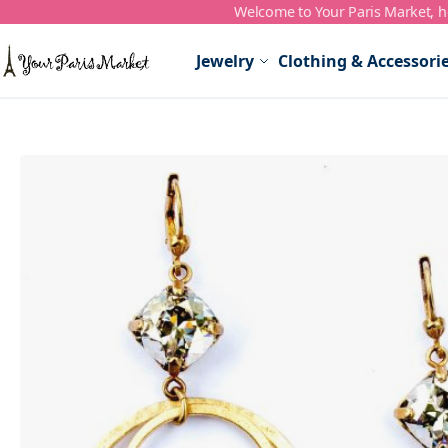
Welcome to Your Paris Market, ho
Skip to Content
Jewelry
Clothing & Accessori