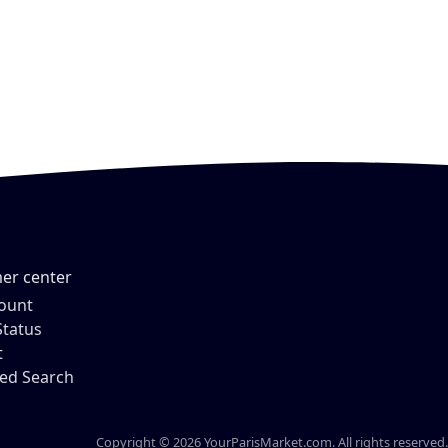
er center
ount
Status
t
ed Search
Copyright © 2026 YourParisMarket.com. All rights reserved.