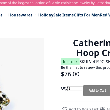
me of the largest collection of La Vie Parisienne Jewelry by Catherin
es
Housewares
Holiday
Sale Items
Gifts For Men
Red 
Catheri
Hoop Cr
In stock
SKU
LV-4199G-S
Be the first to review this pro
$76.00
Qty
Add to Cart
Add to Wish List
A