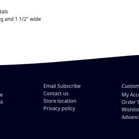
tals
ng and 1 1/2" wide
Email Subscribe
Custom
Contact us
ve
My Acc
Store location
54
Order 
Privacy policy
Wishlis
Advanc