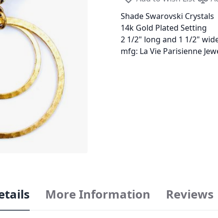
Shade Swarovski Crystals
14k Gold Plated Setting
2 1/2" long and 1 1/2" wid
mfg: La Vie Parisienne Je
etails
More Information
Reviews