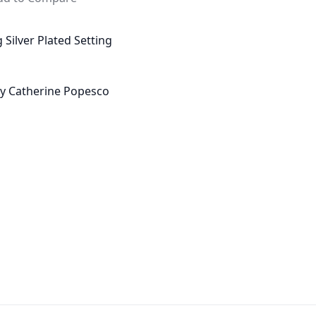
 Silver Plated Setting
 by Catherine Popesco