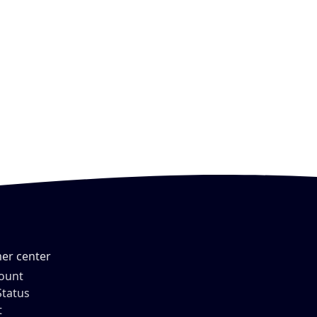
er center
ount
Status
t