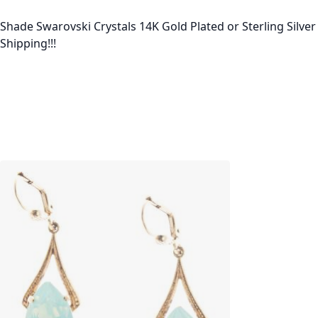
Shade Swarovski Crystals 14K Gold Plated or Sterling Silve
Shipping!!!