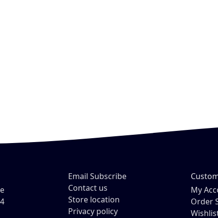
Email Subscribe
Custom
Contact us
ve
My Acc
Store location
54
Order 
Privacy policy
Wishlis