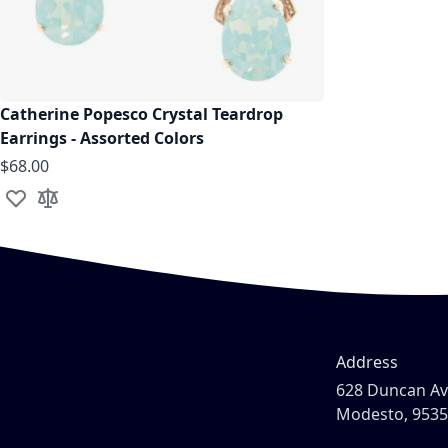
Catherine Popesco Crystal Teardrop
Earrings - Assorted Colors
$68.00
Add to Wish List
Add to Compare
Address
628 Duncan A
Modesto, 953