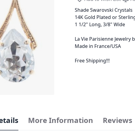
Shade Swarovski Crystals
14K Gold Plated or Sterling
1 1/2" Long, 3/8" Wide
La Vie Parisienne Jewelry
Made in France/USA
Free Shipping!!!
etails
More Information
Reviews