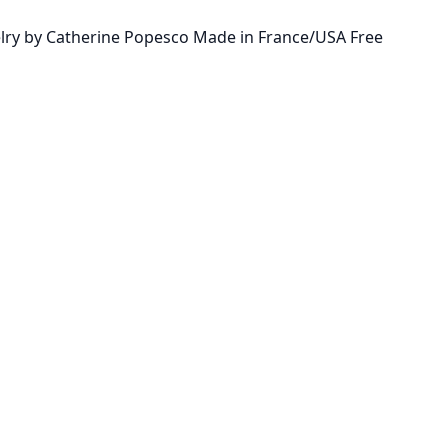
ewelry by Catherine Popesco Made in France/USA Free