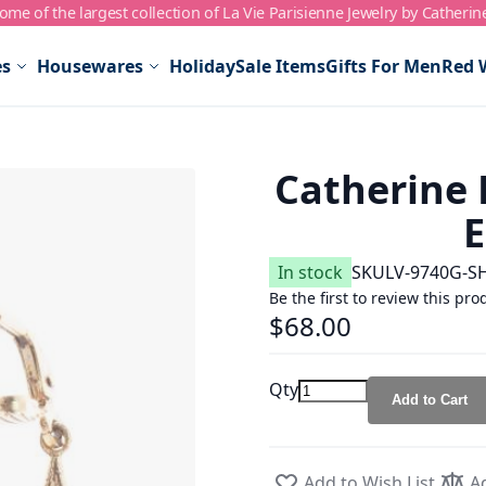
me of the largest collection of La Vie Parisienne Jewelry by Catherin
es
Housewares
Holiday
Sale Items
Gifts For Men
Red 
Catherine 
E
In stock
SKU
LV-9740G-S
Be the first to review this pro
$68.00
Qty
Add to Cart
Add to Wish List
A