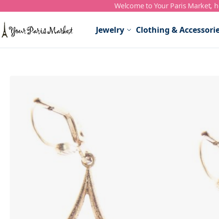
Welcome to Your Paris Market, ho
Skip to Content
Jewelry
Clothing & Accessori