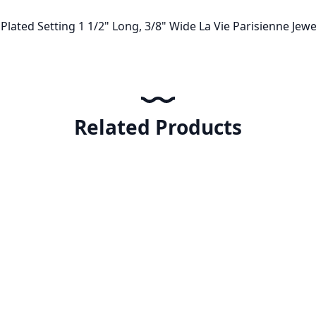
r Plated Setting 1 1/2" Long, 3/8" Wide La Vie Parisienne J
Related Products