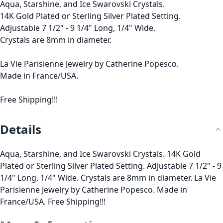
Aqua, Starshine, and Ice Swarovski Crystals.
14K Gold Plated or Sterling Silver Plated Setting.
Adjustable 7 1/2" - 9 1/4" Long, 1/4" Wide.
Crystals are 8mm in diameter.
La Vie Parisienne Jewelry by Catherine Popesco.
Made in France/USA.
Free Shipping!!!
Details
Aqua, Starshine, and Ice Swarovski Crystals. 14K Gold
Plated or Sterling Silver Plated Setting. Adjustable 7 1/2" - 9
1/4" Long, 1/4" Wide. Crystals are 8mm in diameter. La Vie
Parisienne Jewelry by Catherine Popesco. Made in
France/USA. Free Shipping!!!