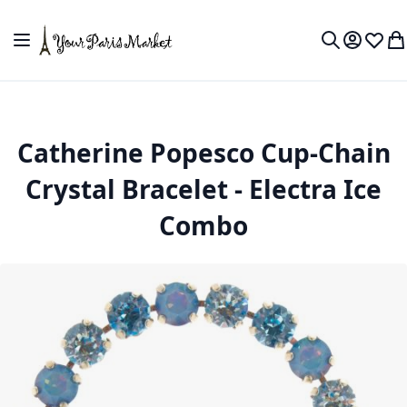
Skip to Content
Toggle Nav
My Accou
Wish L
My
Search
Catherine Popesco Cup-Chain
Crystal Bracelet - Electra Ice
Combo