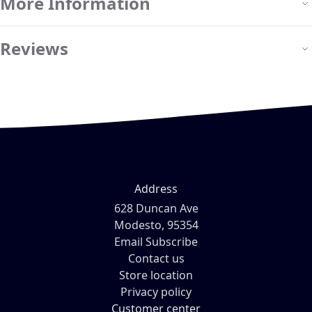
More Information
Reviews
Address
628 Duncan Ave
Modesto, 95354
Email Subscribe
Contact us
Store location
Privacy policy
Customer center