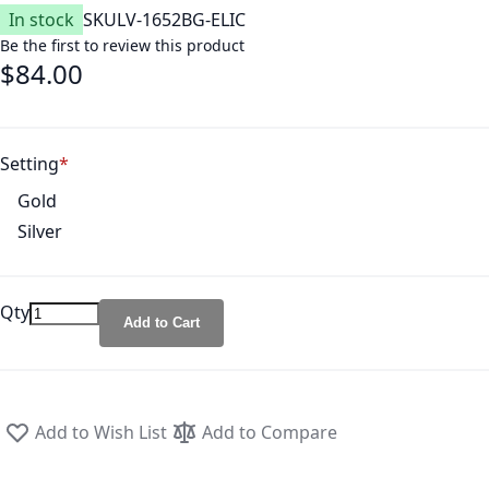
In stock
SKU
LV-1652BG-ELIC
Be the first to review this product
$84.00
Setting
Gold
Silver
Qty
Add to Cart
Add to Wish List
Add to Compare