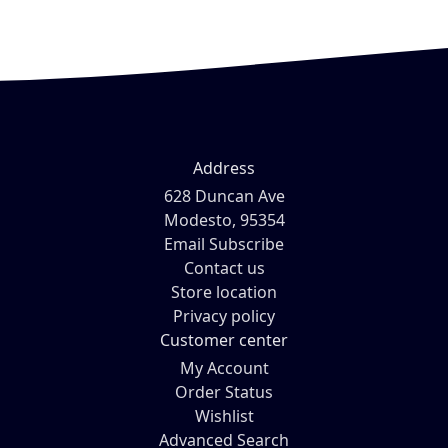
Address
628 Duncan Ave
Modesto, 95354
Email Subscribe
Contact us
Store location
Privacy policy
Customer center
My Account
Order Status
Wishlist
Advanced Search