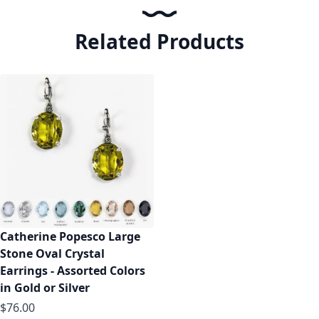
Related Products
Catherine Popesco Large
Stone Oval Crystal
Earrings - Assorted Colors
in Gold or Silver
$76.00