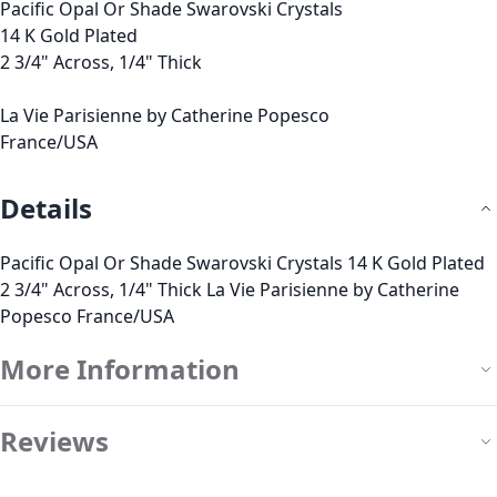
Pacific Opal Or Shade Swarovski Crystals
14 K Gold Plated
2 3/4" Across, 1/4" Thick
La Vie Parisienne by Catherine Popesco
France/USA
Details
Pacific Opal Or Shade Swarovski Crystals 14 K Gold Plated
2 3/4" Across, 1/4" Thick La Vie Parisienne by Catherine
Popesco France/USA
More Information
Reviews