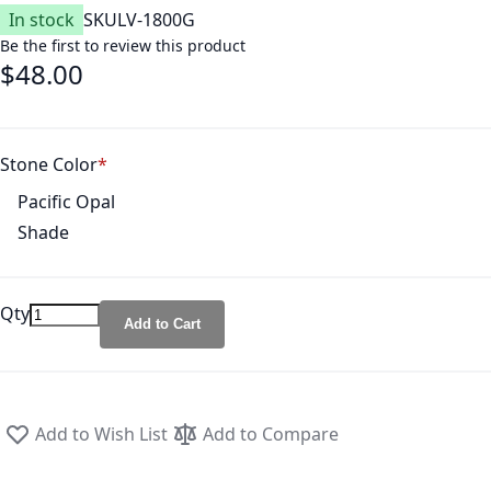
In stock
SKU
LV-1800G
Be the first to review this product
$48.00
Stone Color
Pacific Opal
Shade
Qty
Add to Cart
Add to Wish List
Add to Compare