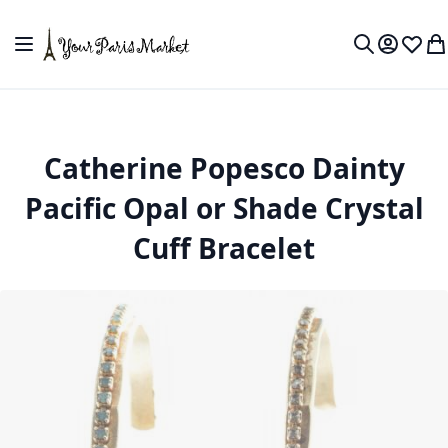
Skip to Content
Toggle Nav
My Accou
Wish L
My
Search
Catherine Popesco Dainty
Pacific Opal or Shade Crystal
Cuff Bracelet