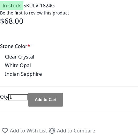
In stock
SKU
LV-1824G
Be the first to review this product
$68.00
Stone Color
Clear Crystal
White Opal
Indian Sapphire
Qty
Add to Cart
Add to Wish List
Add to Compare