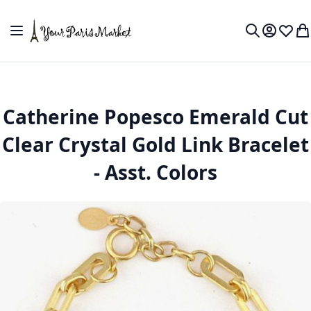
Skip to Content
Toggle Nav
My Accou
Wish L
My
Search
Catherine Popesco Emerald Cut
Clear Crystal Gold Link Bracelet
- Asst. Colors