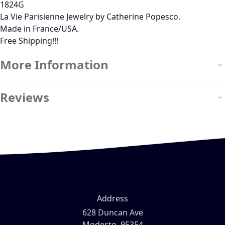
1824G
La Vie Parisienne Jewelry by Catherine Popesco.
Made in France/USA.
Free Shipping!!!
More Information
Reviews
Address
628 Duncan Ave
Modesto, 95354