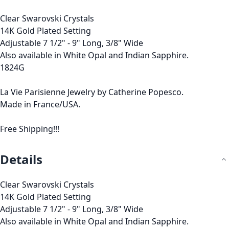
Clear Swarovski Crystals
14K Gold Plated Setting
Adjustable 7 1/2" - 9" Long, 3/8" Wide
Also available in White Opal and Indian Sapphire.
1824G
La Vie Parisienne Jewelry by Catherine Popesco.
Made in France/USA.
Free Shipping!!!
Details
Clear Swarovski Crystals
14K Gold Plated Setting
Adjustable 7 1/2" - 9" Long, 3/8" Wide
Also available in White Opal and Indian Sapphire.