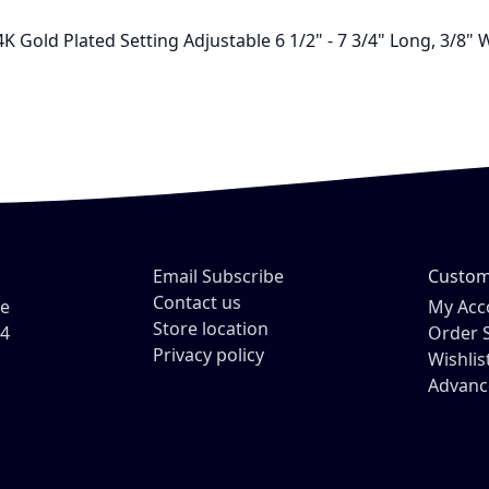
K Gold Plated Setting Adjustable 6 1/2" - 7 3/4" Long, 3/8"
Email Subscribe
Custom
Contact us
ve
My Acc
Store location
54
Order 
Privacy policy
Wishlis
Advanc