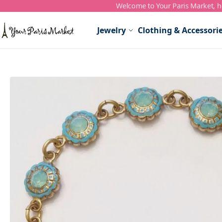
Welcome to Your Paris Market, ho
Skip to Content
Jewelry
Clothing & Accessori