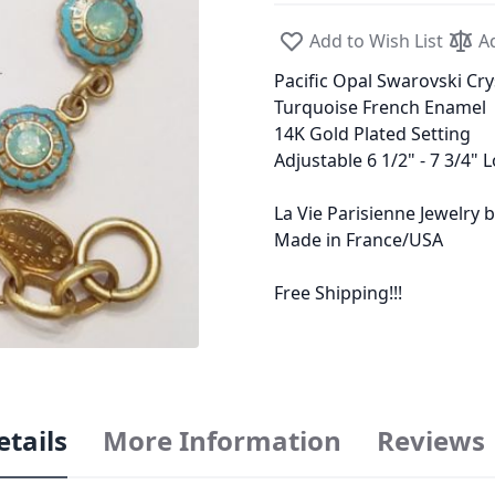
Add to Wish List
A
Pacific Opal Swarovski Cry
Turquoise French Enamel
14K Gold Plated Setting
Adjustable 6 1/2" - 7 3/4" 
La Vie Parisienne Jewelry
Made in France/USA
Free Shipping!!!
etails
More Information
Reviews