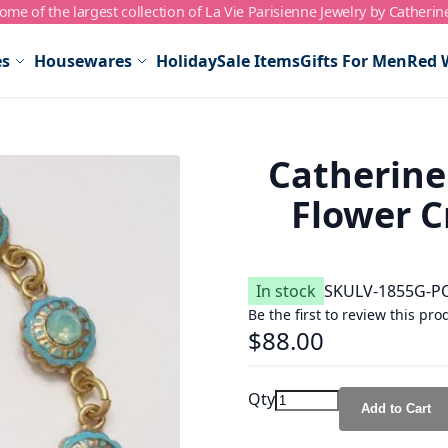
me of the largest collection of La Vie Parisienne Jewelry by Catherin
es
Housewares
Holiday
Sale Items
Gifts For Men
Red 
Catherine
Flower Cr
In stock
SKU
LV-1855G-P
Be the first to review this pro
$88.00
Qty
Add to Cart