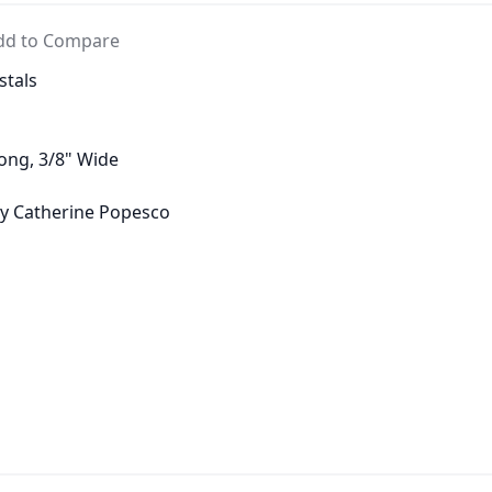
dd to Compare
stals
Long, 3/8" Wide
 by Catherine Popesco