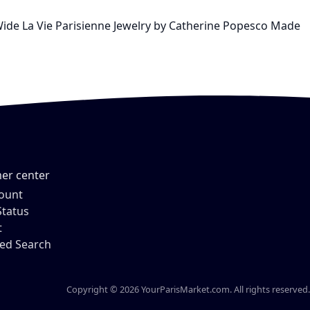
 Wide La Vie Parisienne Jewelry by Catherine Popesco Made
er center
ount
Status
t
ed Search
Copyright © 2026 YourParisMarket.com. All rights reserved.