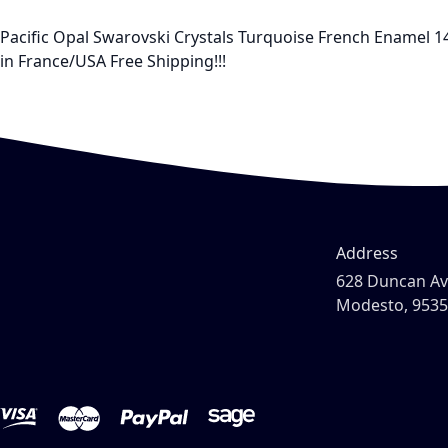
Pacific Opal Swarovski Crystals Turquoise French Enamel 14
in France/USA Free Shipping!!!
Address
628 Duncan A
Modesto, 953