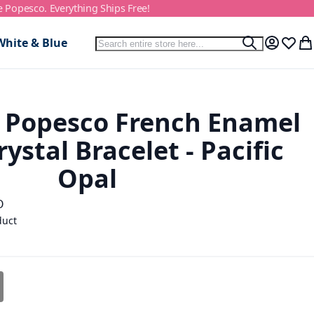
e Popesco. Everything Ships Free!
Search
White & Blue
Search
My Accou
Wish L
My
 Popesco French Enamel
ystal Bracelet - Pacific
Opal
O
duct