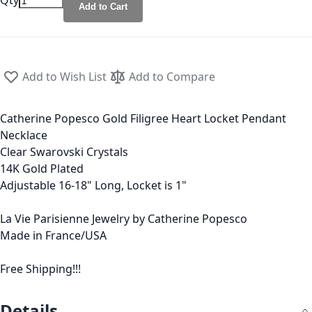
Qty
Add to Cart
Add to Wish List
Add to Compare
Catherine Popesco Gold Filigree Heart Locket Pendant
Necklace
Clear Swarovski Crystals
14K Gold Plated
Adjustable 16-18" Long, Locket is 1"
La Vie Parisienne Jewelry by Catherine Popesco
Made in France/USA
Free Shipping!!!
Details