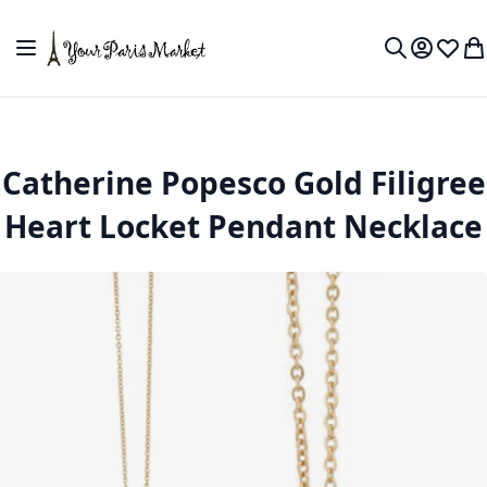
Skip to Content
Toggle Nav
My Accou
Wish L
My
Search
Catherine Popesco Gold Filigree
Heart Locket Pendant Necklace