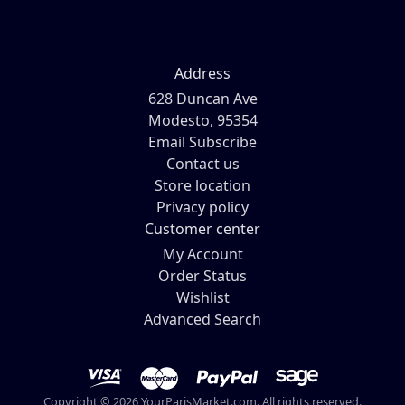
Address
628 Duncan Ave
Modesto, 95354
Email Subscribe
Contact us
Store location
Privacy policy
Customer center
My Account
Order Status
Wishlist
Advanced Search
Copyright © 2026 YourParisMarket.com. All rights reserved.