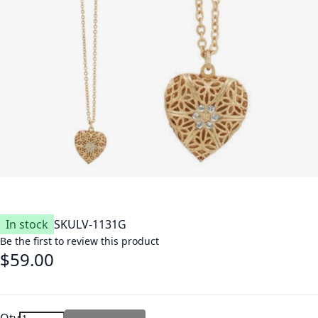
In stock
SKU
LV-1131G
Be the first to review this product
$59.00