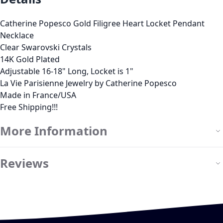
Catherine Popesco Gold Filigree Heart Locket Pendant
Necklace
Clear Swarovski Crystals
14K Gold Plated
Adjustable 16-18" Long, Locket is 1"
La Vie Parisienne Jewelry by Catherine Popesco
Made in France/USA
Free Shipping!!!
More Information
Reviews