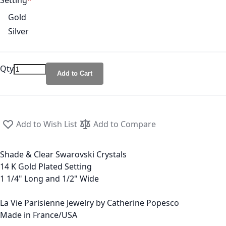
Setting
Gold
Silver
Qty
Add to Cart
Add to Wish List
Add to Compare
Shade & Clear Swarovski Crystals
14 K Gold Plated Setting
1 1/4" Long and 1/2" Wide
La Vie Parisienne Jewelry by Catherine Popesco
Made in France/USA