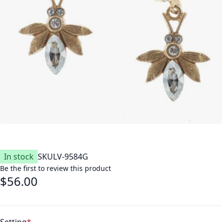
In stock
SKU
LV-9584G
Be the first to review this product
$56.00