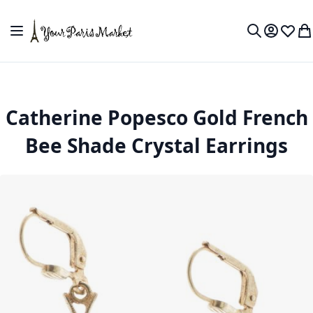
Skip to Content
Toggle Nav
My Accou
Wish L
My
Search
Catherine Popesco Gold French
Bee Shade Crystal Earrings