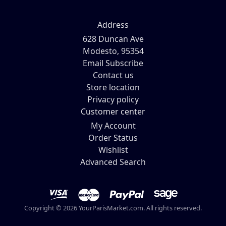
Address
628 Duncan Ave
Modesto, 95354
Email Subscribe
Contact us
Store location
Privacy policy
Customer center
My Account
Order Status
Wishlist
Advanced Search
Copyright © 2026 YourParisMarket.com. All rights reserved.