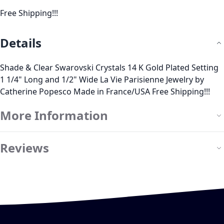
Free Shipping!!!
Details
Shade & Clear Swarovski Crystals 14 K Gold Plated Setting
1 1/4" Long and 1/2" Wide La Vie Parisienne Jewelry by
Catherine Popesco Made in France/USA Free Shipping!!!
More Information
Reviews