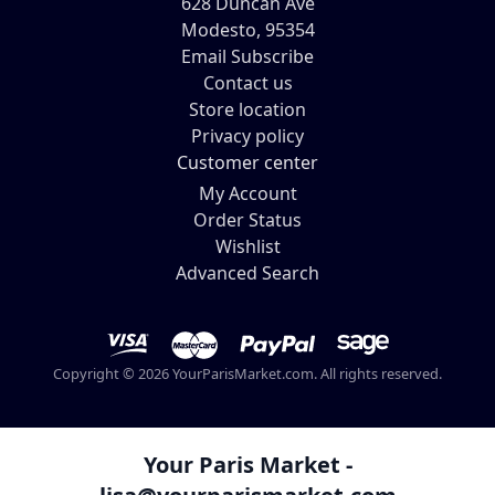
628 Duncan Ave
Modesto, 95354
Email Subscribe
Contact us
Store location
Privacy policy
Customer center
My Account
Order Status
Wishlist
Advanced Search
Copyright © 2026 YourParisMarket.com. All rights reserved.
Your Paris Market -