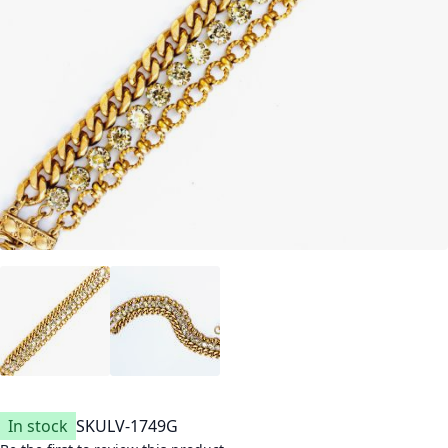
In stock
SKU
LV-1749G