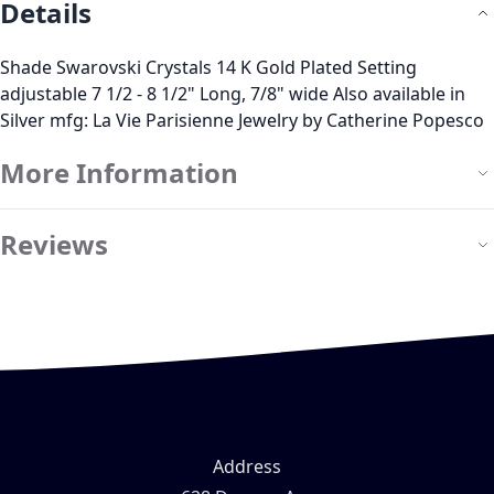
Details
Shade Swarovski Crystals 14 K Gold Plated Setting
adjustable 7 1/2 - 8 1/2" Long, 7/8" wide Also available in
Silver mfg: La Vie Parisienne Jewelry by Catherine Popesco
More Information
Reviews
Address