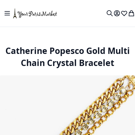
Skip to Content
Toggle Nav
My Accou
Wish L
My
Search
Catherine Popesco Gold Multi
Chain Crystal Bracelet