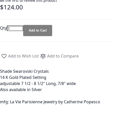
Be the first to review this product
$124.00
Qty
Add to Cart
Add to Wish List
Add to Compare
Shade Swarovski Crystals
14 K Gold Plated Setting
adjustable 7 1/2 - 8 1/2" Long, 7/8" wide
Also available in Silver
mfg: La Vie Parisienne Jewelry by Catherine Popesco